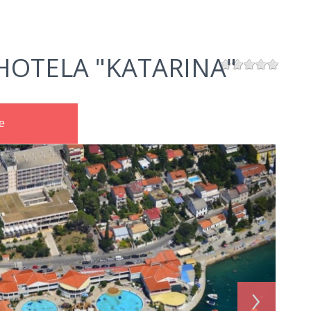
HOTELA "KATARINA"
e
›