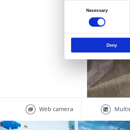
Consent
Necessary
Selection
Deny
Web camera
Multi