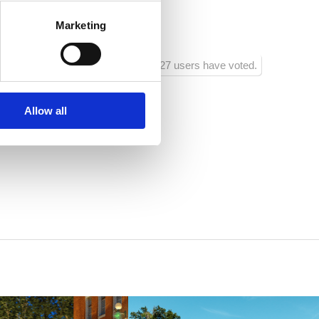
Marketing
sko
1227 users have voted.
Allow all