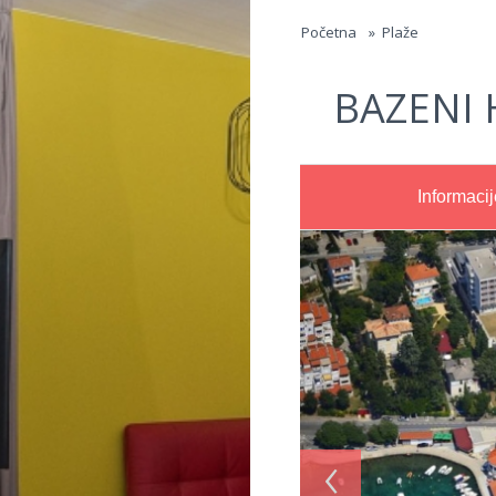
Jump to navigation
Početna
»
Plaže
BAZENI 
Informacij
‹