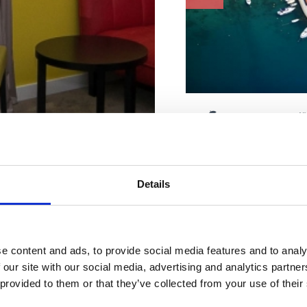
Charakteristiky pláž
Bazén
Betón
Kabínka na prezliekanie
Leżaki i parasole
Poplatok
Details
Parkovisko
Zmrzlina
Sprcha
Stravovacie zariadenie
bytovanie
WC
e content and ads, to provide social media features and to analy
 our site with our social media, advertising and analytics partn
Adresa :
Mihovila Je
 na mieru
 provided to them or that they’ve collected from your use of their
Mesto:
Selce