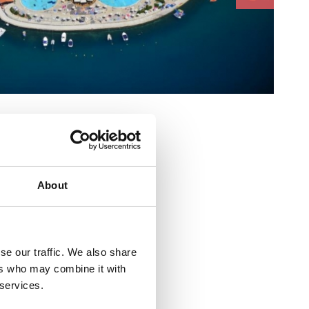
e :
About
se our traffic. We also share
ers who may combine it with
ličića 14
 services.