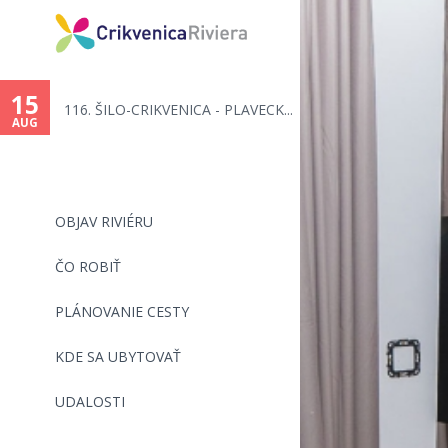
You
are
15
116. ŠILO-CRIKVENICA - PLAVECK...
here
AUG
OBJAV RIVIÉRU
ČO ROBIŤ
PLÁNOVANIE CESTY
KDE SA UBYTOVAŤ
UDALOSTI