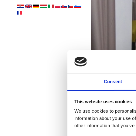
Consent
This website uses cookies
U
We use cookies to personalis
information about your use of
Vám
other information that you’ve