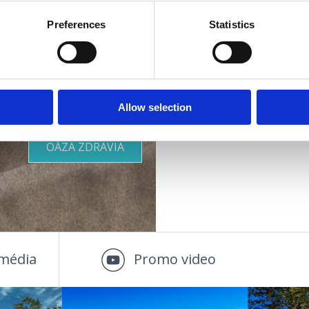
Dodatočne:
Preferences
Statistics
Parkovi
Vhodné pre :
deti
KDE SA UBYTOVAŤ
mladých
rodiny
ostatných
OUTDOOR
Allow selection
páry
staršie osoby
OÁZA ZDRAVIA
média
Promo video