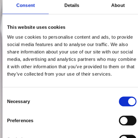
Consent
Details
About
This website uses cookies
We use cookies to personalise content and ads, to provide
social media features and to analyse our traffic. We also
share information about your use of our site with our social
media, advertising and analytics partners who may combine
it with other information that you’ve provided to them or that
they’ve collected from your use of their services.
Consent
Necessary
Selection
Preferences