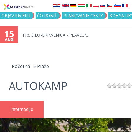
Jump to navigation
OBJAV RIVIÉRU
ČO ROBIŤ
PLÁNOVANIE CESTY
KDE SA UB
15
116. ŠILO-CRIKVENICA - PLAVECK...
AUG
You
are
Početna
»
Plaže
here
AUTOKAMP
Informacije