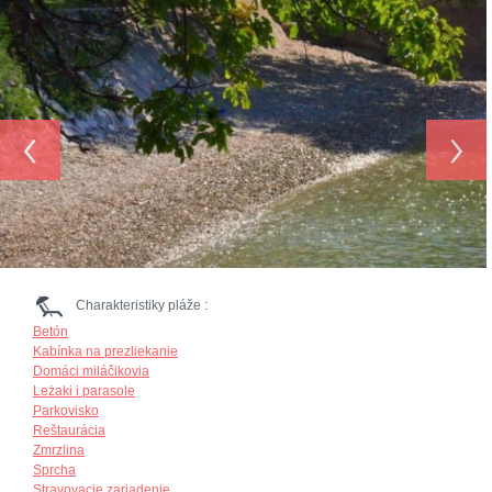
‹
›
Charakteristiky pláže :
Betón
Kabínka na prezliekanie
Domáci miláčikovia
Leżaki i parasole
Parkovisko
Reštaurácia
Zmrzlina
Sprcha
Stravovacie zariadenie