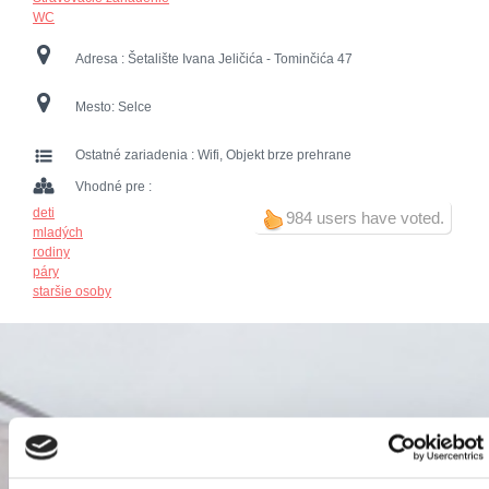
WC
Adresa :
Šetalište Ivana Jeličića - Tominčića 47
Mesto:
Selce
Ostatné zariadenia :
Wifi, Objekt brze prehrane
Vhodné pre :
deti
984 users have voted.
mladých
rodiny
páry
staršie osoby