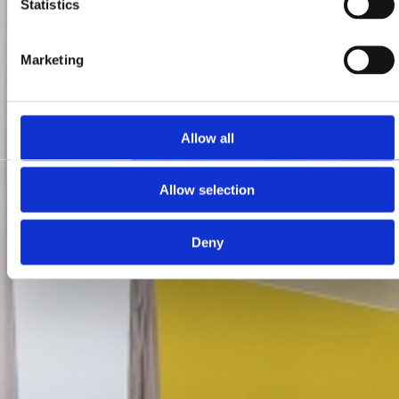
Statistics
Marketing
Allow all
Allow selection
Deny