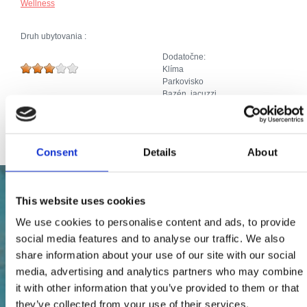
Wellness
Druh ubytovania :
Dodatočne:
Klíma
Parkovisko
Bazén, jacuzzi
SAT TV
Priključak za internet
Consent
Details
About
This website uses cookies
We use cookies to personalise content and ads, to provide
social media features and to analyse our traffic. We also
share information about your use of our site with our social
media, advertising and analytics partners who may combine
it with other information that you’ve provided to them or that
they’ve collected from your use of their services.