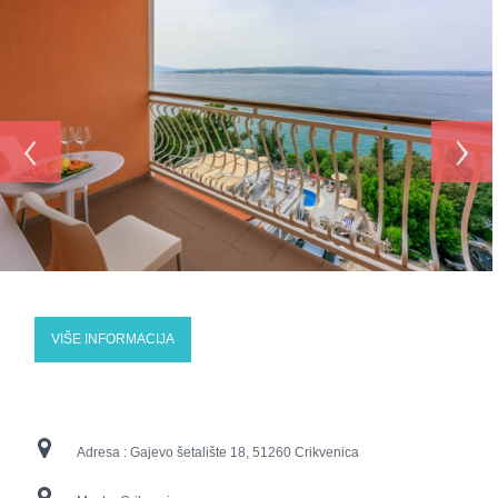
‹
›
VIŠE INFORMACIJA
Adresa :
Gajevo šetalište 18, 51260 Crikvenica