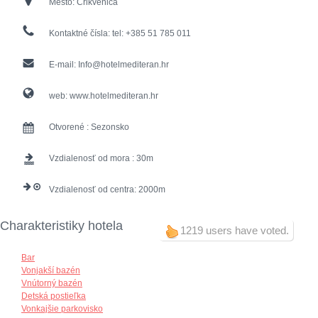
Mesto:
Crikvenica
Kontaktné čísla:
tel: +385 51 785 011
E-mail:
Info@hotelmediteran.hr
web:
www.hotelmediteran.hr
Otvorené :
Sezonsko
Vzdialenosť od mora :
30
Vzdialenosť od centra:
2000
Charakteristiky hotela
1219 users have voted.
Bar
Vonjakší bazén
Vnútorný bazén
Detská postieľka
Vonkajšie parkovisko