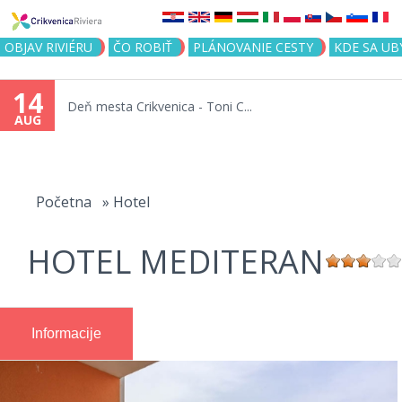
Jump to navigation
OBJAV RIVIÉRU
ČO ROBIŤ
PLÁNOVANIE CESTY
KDE SA UB
14
Deň mesta Crikvenica - Toni C...
AUG
You
are
Početna
»
Hotel
here
HOTEL MEDITERAN
Informacije