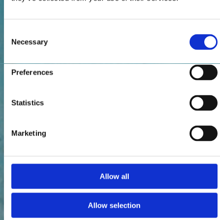
Consent
Necessary
Selection
Preferences
Statistics
Marketing
Allow all
Allow selection