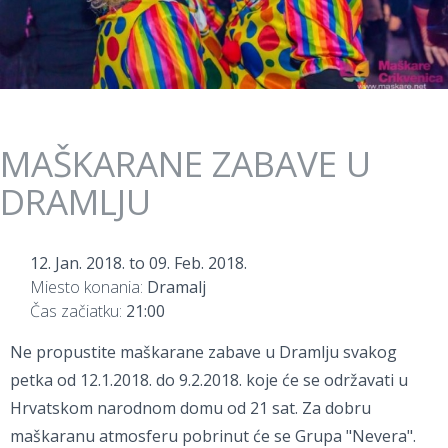
MAŠKARANE ZABAVE U
DRAMLJU
12. Jan. 2018.
to
09. Feb. 2018.
Miesto konania:
Dramalj
Čas začiatku:
21:00
Ne propustite maškarane zabave u Dramlju svakog
petka od 12.1.2018. do 9.2.2018. koje će se održavati u
Hrvatskom narodnom domu od 21 sat. Za dobru
maškaranu atmosferu pobrinut će se Grupa "Nevera".