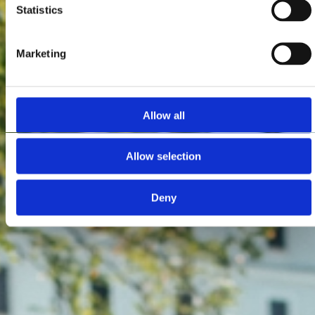
Statistics
Marketing
Allow all
Allow selection
Deny