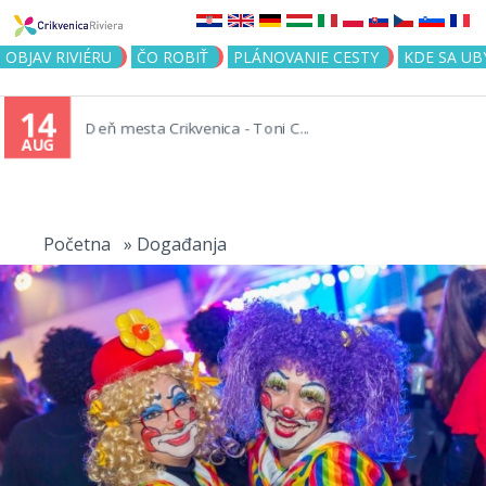
Jump to navigation
OBJAV RIVIÉRU
ČO ROBIŤ
PLÁNOVANIE CESTY
KDE SA UB
14
Deň mesta Crikvenica - Toni C...
AUG
You
are
Početna
»
Događanja
here