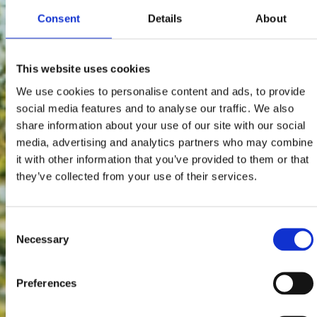
Consent
Details
About
This website uses cookies
We use cookies to personalise content and ads, to provide
social media features and to analyse our traffic. We also
share information about your use of our site with our social
media, advertising and analytics partners who may combine
it with other information that you’ve provided to them or that
they’ve collected from your use of their services.
Consent
Necessary
Selection
Preferences