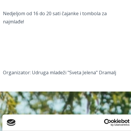
Nedjeljom od 16 do 20 sati čajanke i tombola za
najmlađe!
Organizator: Udruga mladeži "Sveta Jelena" Dramalj