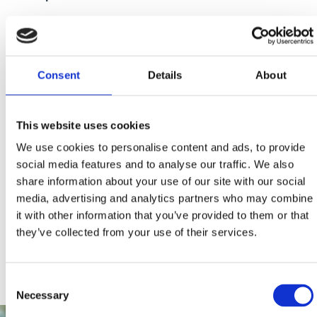
We thank you in advance for your cooperation!
Consent
Details
About
This website uses cookies
We use cookies to personalise content and ads, to provide
social media features and to analyse our traffic. We also
share information about your use of our site with our social
media, advertising and analytics partners who may combine
it with other information that you’ve provided to them or that
they’ve collected from your use of their services.
Consent
Necessary
Selection