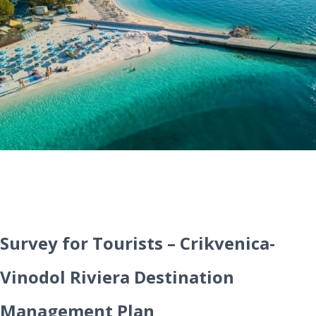
Survey for Tourists – Crikvenica-
Vinodol Riviera Destination
Management Plan