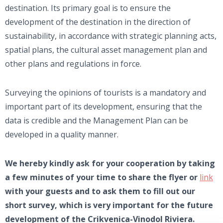
destination. Its primary goal is to ensure the
development of the destination in the direction of
sustainability, in accordance with strategic planning acts,
spatial plans, the cultural asset management plan and
other plans and regulations in force.
Surveying the opinions of tourists is a mandatory and
important part of its development, ensuring that the
data is credible and the Management Plan can be
developed in a quality manner.
We hereby kindly ask for your cooperation by taking
a few minutes of your time to share the flyer or
link
with your guests and to ask them to fill out our
short survey, which is very important for the future
development of the Crikvenica-Vinodol Riviera.