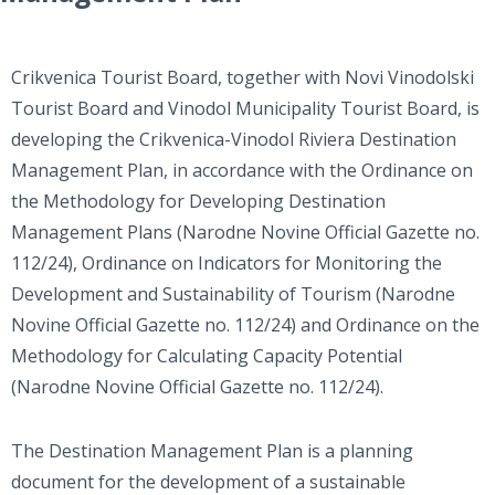
Crikvenica Tourist Board, together with Novi Vinodolski
Tourist Board and Vinodol Municipality Tourist Board, is
developing the Crikvenica-Vinodol Riviera Destination
Management Plan, in accordance with the Ordinance on
the Methodology for Developing Destination
Management Plans (Narodne Novine Official Gazette no.
112/24), Ordinance on Indicators for Monitoring the
Development and Sustainability of Tourism (Narodne
Novine Official Gazette no. 112/24) and Ordinance on the
Methodology for Calculating Capacity Potential
(Narodne Novine Official Gazette no. 112/24).
The Destination Management Plan is a planning
document for the development of a sustainable