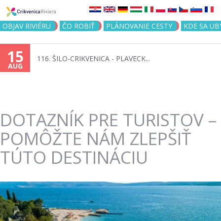
Jump to navigation
OBJAV RIVIÉRU
ČO ROBIŤ
PLÁNOVANIE CESTY
KDE SA UB
15
116. ŠILO-CRIKVENICA - PLAVECK...
AUG
DOTAZNÍK PRE TURISTOV –
POMÔŽTE NÁM ZLEPŠIŤ
TÚTO DESTINÁCIU