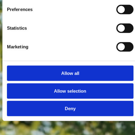
Preferences
Statistics
Marketing
Allow all
Allow selection
Deny