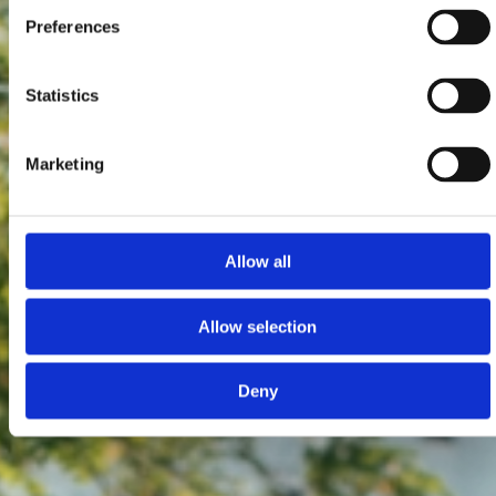
Preferences
Statistics
Marketing
Allow all
Allow selection
Deny