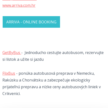
www.arriva.com.hr
ARRIVA - ONLINE BOOKING
GetByBus
- Jednoducho cestujte autobusom, rezervujte
si lístok a užite si jazdu
FlixBus
- ponúka autobusová preprava v Nemecku,
Rakúsku a Chorvátsku a zabezpečuje ekologicky
prijateľnú prepravu a nízke ceny autobusových liniek v
Crikvenici.