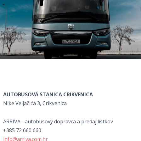
AUTOBUSOVÁ STANICA CRIKVENICA
Nike Veljačića 3, Crikvenica
ARRIVA - autobusový dopravca a predaj lístkov
+385 72 660 660
info@arriva.com.hr