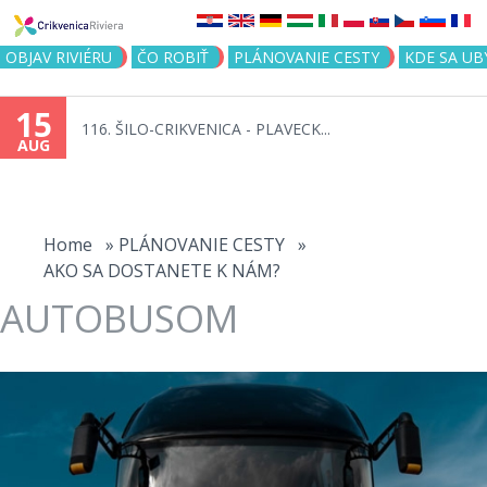
Jump to navigation
OBJAV RIVIÉRU
ČO ROBIŤ
PLÁNOVANIE CESTY
KDE SA UB
15
116. ŠILO-CRIKVENICA - PLAVECK...
AUG
You
are
Home
»
PLÁNOVANIE CESTY
»
AKO SA DOSTANETE K NÁM?
here
AUTOBUSOM