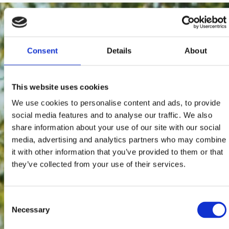
Consent
Details
About
This website uses cookies
We use cookies to personalise content and ads, to provide
social media features and to analyse our traffic. We also
share information about your use of our site with our social
media, advertising and analytics partners who may combine
it with other information that you’ve provided to them or that
they’ve collected from your use of their services.
Consent
Necessary
Selection