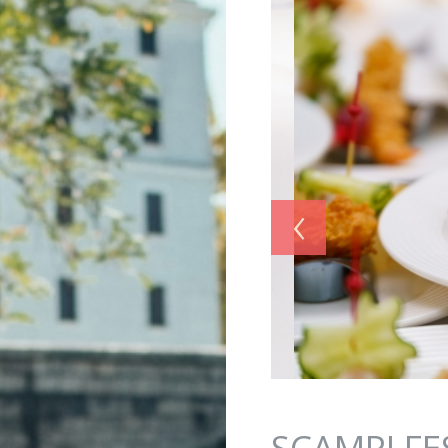
Jump to navigation
‹
SCAMPI FE