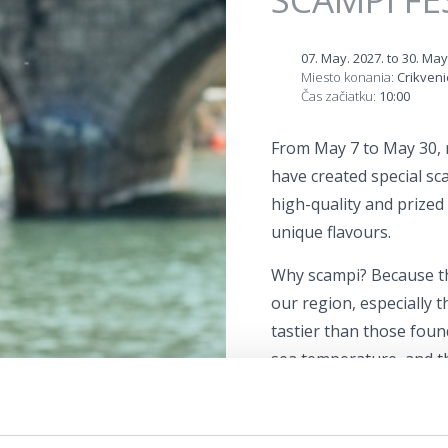
07. May. 2027.
to
30. May
Miesto konania:
Crikveni
Čas začiatku:
10:00
From May 7 to May 30, 
have created special sc
high-quality and prized i
unique flavours.
Why scampi? Because th
our region, especially 
tastier than those foun
sea temperature, and t
of brackish and seawate
The Scampi Festival is t