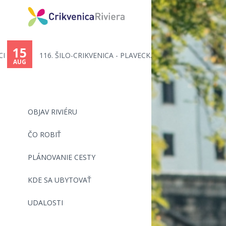
15
116. ŠILO-CRIKVENICA - PLAVECK...
AUG
OBJAV RIVIÉRU
ČO ROBIŤ
PLÁNOVANIE CESTY
KDE SA UBYTOVAŤ
UDALOSTI