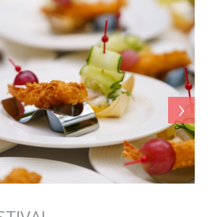
›
STIVAL