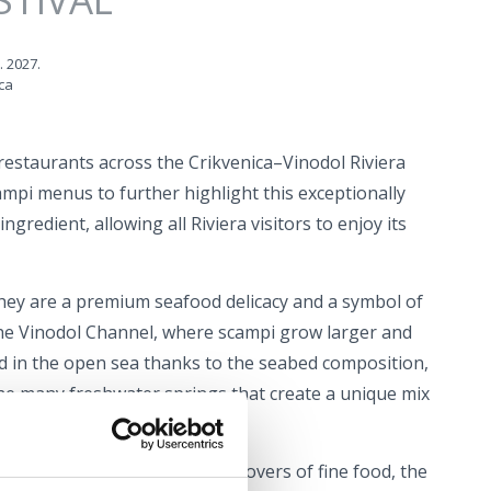
. 2027.
ca
restaurants across the Crikvenica–Vinodol Riviera
ampi menus to further highlight this exceptionally
ngredient, allowing all Riviera visitors to enjoy its
ey are a premium seafood delicacy and a symbol of
the Vinodol Channel, where scampi grow larger and
d in the open sea thanks to the seabed composition,
he many freshwater springs that create a unique mix
r.
he perfect opportunity for all lovers of fine food, the