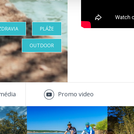
ZDRAVIA
PLÁŽE
OUTDOOR
média
Promo video