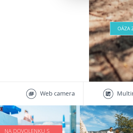
OÁZA 
Web camera
Multi
NA DOVOLENKU S