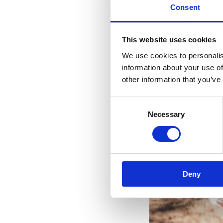
Consent
This website uses cookies
We use cookies to personalis
information about your use of
other information that you’ve
Consent
Necessary
Selection
Vaša
Deny