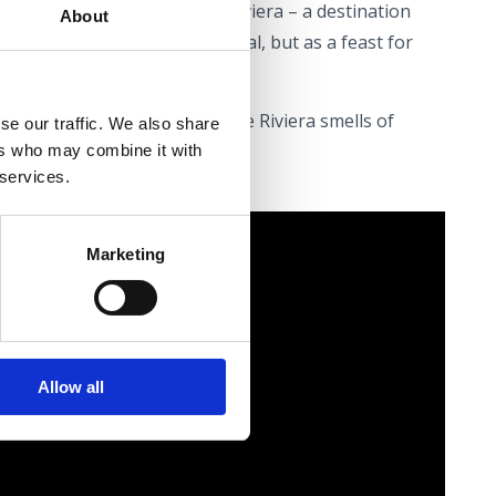
ver the rich flavours of the Riviera – a destination
About
erienced not merely as a meal, but as a feast for
seat at the table – May on the Riviera smells of
se our traffic. We also share
ers who may combine it with
 services.
Marketing
Allow all