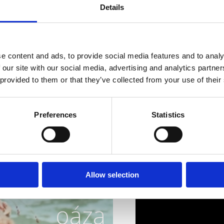
sea, and nature to disco
Details
where gastronomy is exp
all the senses.
Gourmets, reserve your 
e content and ads, to provide social media features and to analy
scampi!
 our site with our social media, advertising and analytics partn
 provided to them or that they’ve collected from your use of their
Preferences
Statistics
 dokonalá
Allow selection
oáza