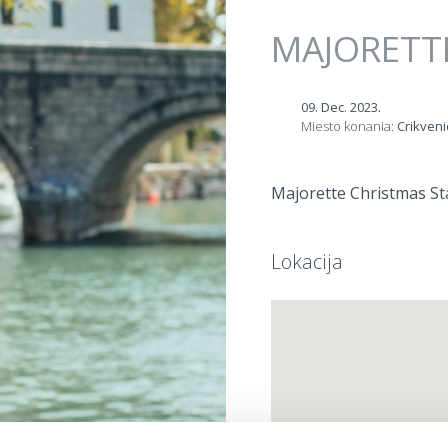
Jump to navigation
MAJORETT
09. Dec. 2023.
Miesto konania:
Crikveni
Majorette Christmas Sta
Lokacija