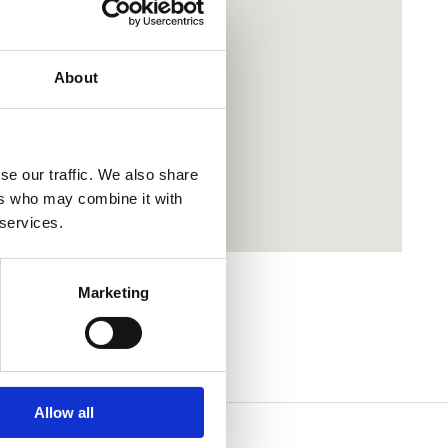
About
se our traffic. We also share
ers who may combine it with
 services.
Marketing
Allow all