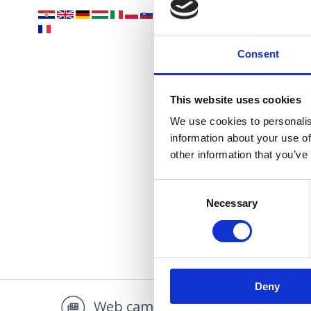
Vaša
Consent
This website uses cookies
We use cookies to personalis
information about your use of
OÁZA 
other information that you’ve
Consent
Necessary
Selection
Deny
Web camera
Multi