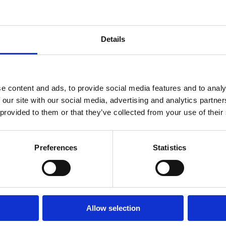
 dokonalá
Details
oáza
e content and ads, to provide social media features and to analy
 our site with our social media, advertising and analytics partn
ZDRAVIA
PLÁŽE
 provided to them or that they’ve collected from your use of their
OUTDOOR
Preferences
Statistics
Allow selection
média
Promo video