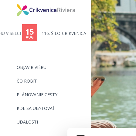
15
116. ŠILO-CRIKVENICA - PLAVECK...
AUG
OBJAV RIVIÉRU
ČO ROBIŤ
PLÁNOVANIE CESTY
KDE SA UBYTOVAŤ
UDALOSTI