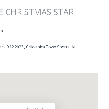
E CHRISTMAS STAR
ca
r - 9.12.2023., Crikvenica Town Sports Hall