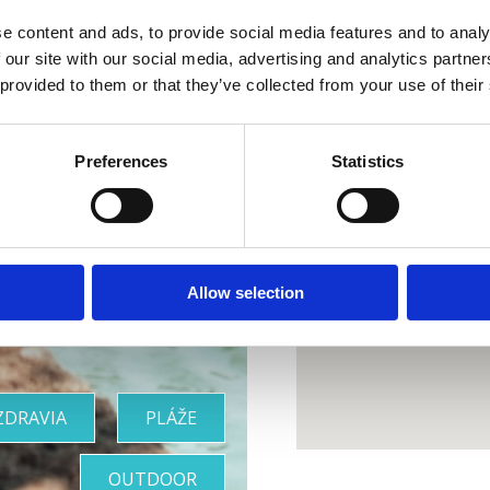
e content and ads, to provide social media features and to analy
 our site with our social media, advertising and analytics partn
 provided to them or that they’ve collected from your use of their
Preferences
Statistics
 dokonalá
oáza
Allow selection
ZDRAVIA
PLÁŽE
OUTDOOR