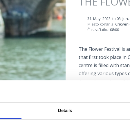
THE FLOWE
31. May. 2023.
to
03. Jun.
Miesto konania:
Crikveni
Čas začiatku:
08:00
The Flower Festival is 
that first took place in
centre is filled with st
offering various types 
decorative pottery. Visi
exterior design, or lear
The Flower Festival is 
Details
Lokacija