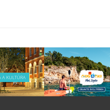
A A KULTÚRA