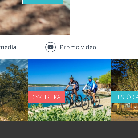
média
Promo video
CYKLISTIKA
HISTÓRI