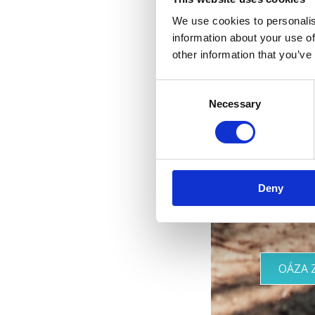
We use cookies to personalis
information about your use of
other information that you’ve
Consent
Necessary
Selection
Vaša
Deny
OÁZA 