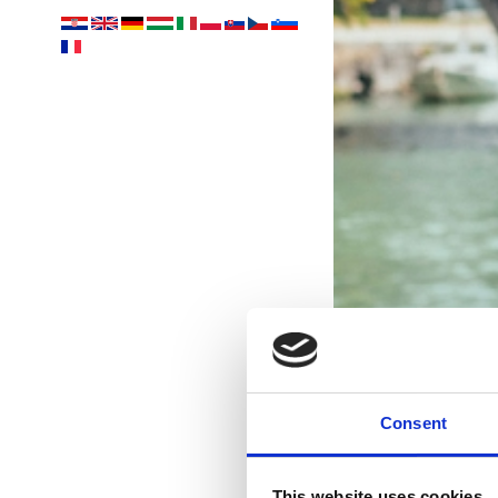
Consent
This website uses cookies