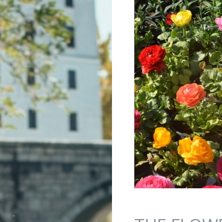
Jump to navigation