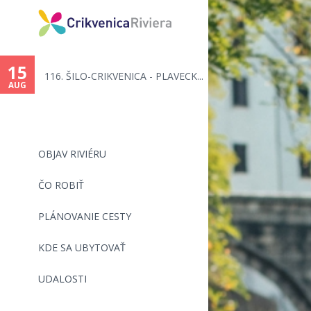
15
116. ŠILO-CRIKVENICA - PLAVECK...
AUG
OBJAV RIVIÉRU
ČO ROBIŤ
PLÁNOVANIE CESTY
KDE SA UBYTOVAŤ
UDALOSTI