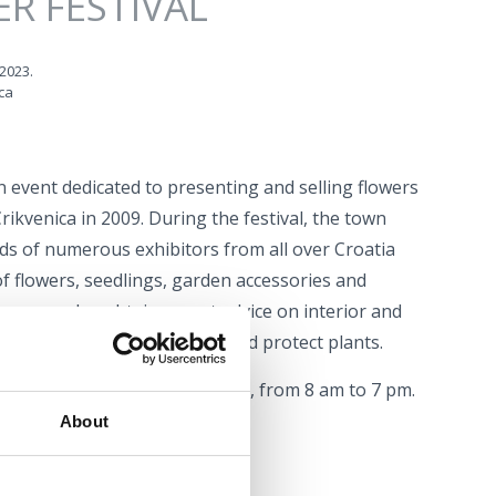
R FESTIVAL
 2023.
ca
an event dedicated to presenting and selling flowers
 Crikvenica in 2009. During the festival, the town
ands of numerous exhibitors from all over Croatia
of flowers, seedlings, garden accessories and
tors can also obtain expert advice on interior and
n how to grow, take care of and protect plants.
open from May 31st to June 3rd, from 8 am to 7 pm.
About