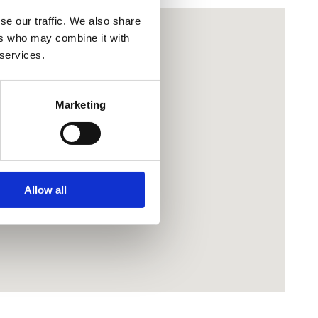
se our traffic. We also share
ers who may combine it with
 services.
Marketing
Allow all