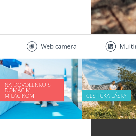
Web camera
Multi
NA DOVOLENKU S
DOMÁCIM
MILÁČIKOM
CESTIČKA LÁSKY