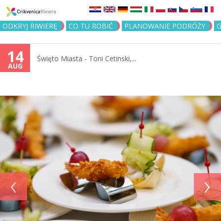
Jump to navigation
ODKRYJ RIWIERĘ
CO TU ROBIĆ
PLANOWANIE PODRÓŻY
G
14
Święto Miasta - Toni Cetinski,...
AUG
‹
›