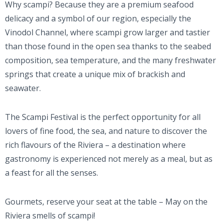
Why scampi? Because they are a premium seafood
delicacy and a symbol of our region, especially the
Vinodol Channel, where scampi grow larger and tastier
than those found in the open sea thanks to the seabed
composition, sea temperature, and the many freshwater
springs that create a unique mix of brackish and
seawater.
The Scampi Festival is the perfect opportunity for all
lovers of fine food, the sea, and nature to discover the
rich flavours of the Riviera – a destination where
gastronomy is experienced not merely as a meal, but as
a feast for all the senses.
Gourmets, reserve your seat at the table – May on the
Riviera smells of scampi!