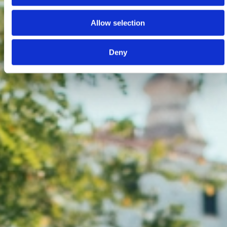
Allow selection
Deny