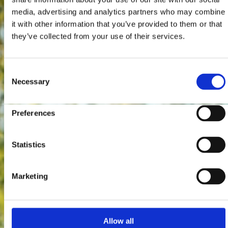
media, advertising and analytics partners who may combine
it with other information that you’ve provided to them or that
they’ve collected from your use of their services.
Consent
Necessary
Selection
Preferences
Statistics
Marketing
Allow all