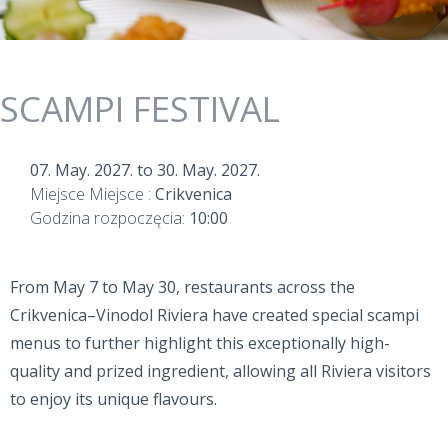
SCAMPI FESTIVAL
07. May. 2027.
to
30. May. 2027.
Miejsce Miejsce :
Crikvenica
Godzina rozpoczęcia:
10:00
From May 7 to May 30, restaurants across the
Crikvenica–Vinodol Riviera have created special scampi
menus to further highlight this exceptionally high-
quality and prized ingredient, allowing all Riviera visitors
to enjoy its unique flavours.