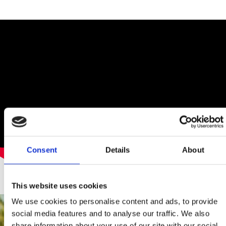
Consent
Details
About
This website uses cookies
We use cookies to personalise content and ads, to provide
social media features and to analyse our traffic. We also
share information about your use of our site with our social