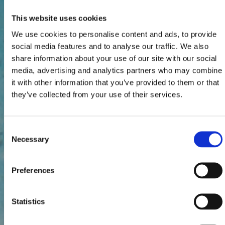
This website uses cookies
We use cookies to personalise content and ads, to provide
social media features and to analyse our traffic. We also
share information about your use of our site with our social
media, advertising and analytics partners who may combine
it with other information that you’ve provided to them or that
they’ve collected from your use of their services.
Consent
Necessary
Selection
Preferences
Statistics