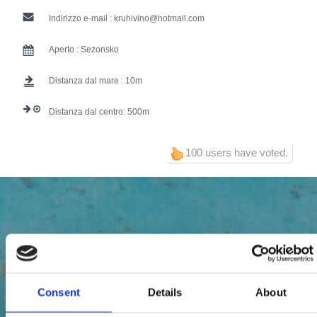
Indirizzo e-mail :
kruhivino@hotmail.com
Aperto :
Sezonsko
Distanza dal mare :
10
Distanza dal centro:
500
100 users have voted.
Consent
Details
About