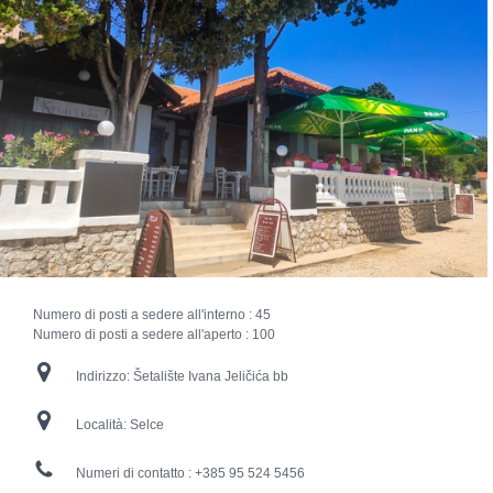
Numero di posti a sedere all'interno :
45
Numero di posti a sedere all'aperto :
100
Indirizzo:
Šetalište Ivana Jeličića bb
Località:
Selce
Numeri di contatto :
+385 95 524 5456