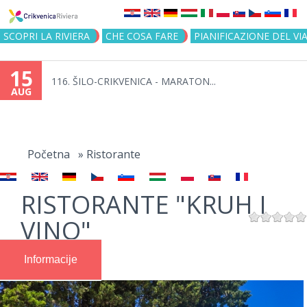
Jump to navigation
SCOPRI LA RIVIERA
CHE COSA FARE
PIANIFICAZIONE DEL VI
15
116. ŠILO-CRIKVENICA - MARATON...
AUG
You
are
Početna
»
Ristorante
here
RISTORANTE "KRUH I
VINO"
Informacije