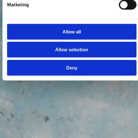
Marketing
Allow all
Allow selection
Deny