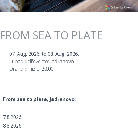
FROM SEA TO PLATE
07. Aug. 2026.
to
08. Aug. 2026.
Luogo dell'evento:
Jadranovo
Orario d'inizio:
20:00
From sea to plate, Jadranovo:
7.8.2026.
8.8.2026.