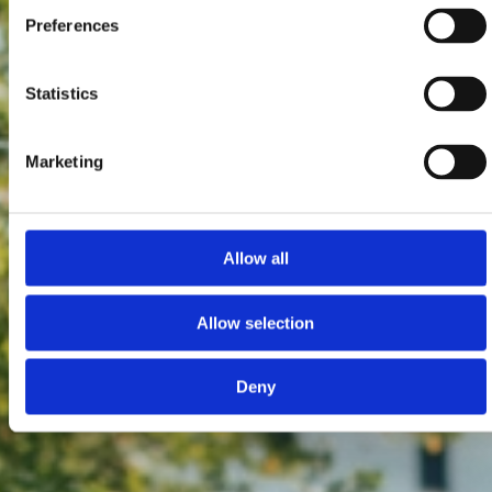
Preferences
Statistics
Marketing
Allow all
Allow selection
Deny