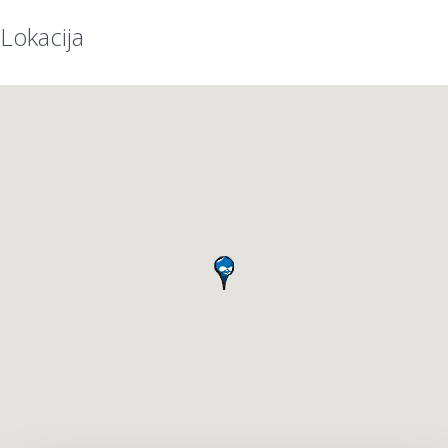
Lokacija