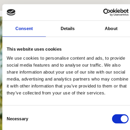
Consent
Details
About
This website uses cookies
We use cookies to personalise content and ads, to provide
social media features and to analyse our traffic. We also
share information about your use of our site with our social
media, advertising and analytics partners who may combine
it with other information that you’ve provided to them or that
they’ve collected from your use of their services.
Consent
Necessary
Selection