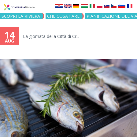
Jump to navigation
SCOPRI LA RIVIERA
CHE COSA FARE
PIANIFICAZIONE DEL VI
14
La giornata della Città di Cr...
AUG