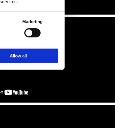
 services.
Marketing
Allow all