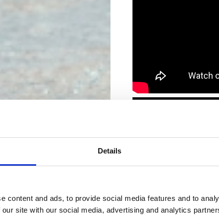
Details
e content and ads, to provide social media features and to analy
 our site with our social media, advertising and analytics partn