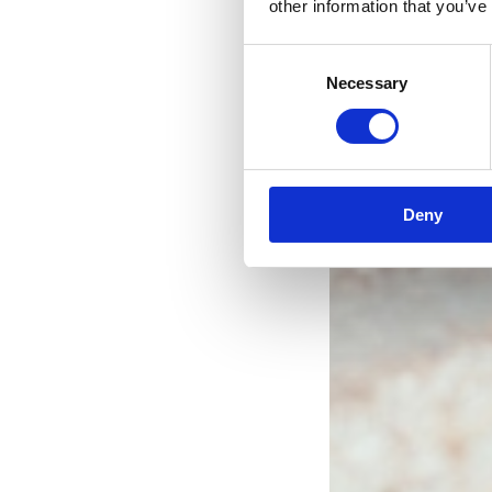
other information that you’ve
Consent
Necessary
Selection
Deny