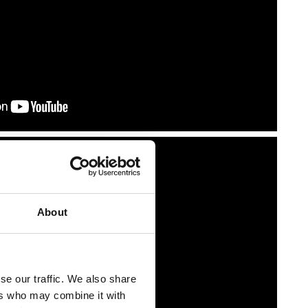
About
se our traffic. We also share
ers who may combine it with