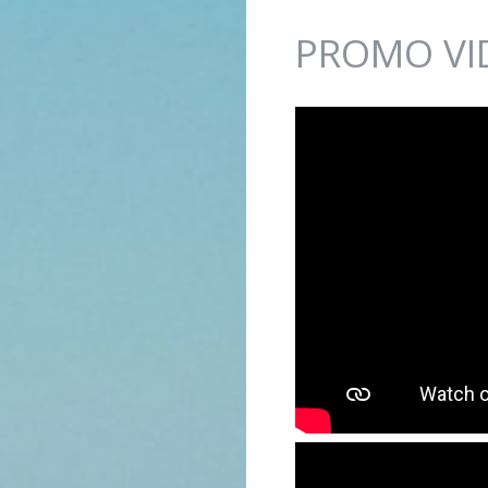
Jump to navigation
PROMO VI