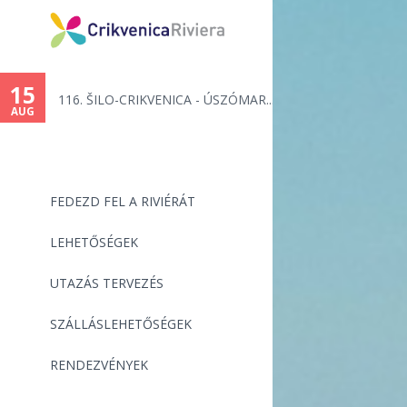
15
116. ŠILO-CRIKVENICA - ÚSZÓMAR...
AUG
FEDEZD FEL A RIVIÉRÁT
LEHETŐSÉGEK
UTAZÁS TERVEZÉS
SZÁLLÁSLEHETŐSÉGEK
RENDEZVÉNYEK