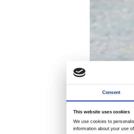
Consent
This website uses cookies
We use cookies to personalis
information about your use of