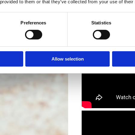
 provided to them or that they’ve collected from your use of their
Preferences
Statistics
Allow selection