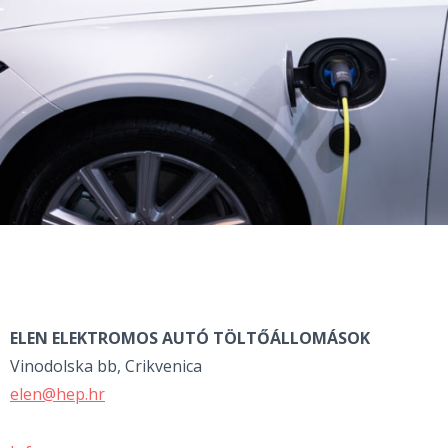
ELEN ELEKTROMOS AUTÓ
TÖLTŐÁLLOMÁSOK
Vinodolska bb, Crikvenica
elen@hep.hr