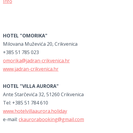
Info
HOTEL "OMORIKA"
Milovana Muževića 20, Crikvenica
+385 51 785 023
omorika@jadran-crikvenica.hr
www.jadran-crikvenica.hr
HOTEL "VILLA AURORA"
Ante Starčevića 32, 51260 Crikvenica
Tel: +385 51 784 610
www.hotelvillaaurora.holiday
e-mail:
ckaurorabooking@gmail.com