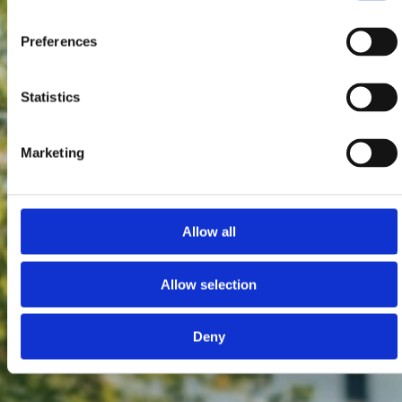
Preferences
Statistics
Marketing
Allow all
Allow selection
Deny