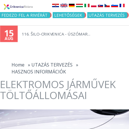
Jump to navigation
FEDEZD FEL A RIVIÉRÁT
LEHETŐSÉGEK
UTAZÁS TERVEZÉS
15
116. ŠILO-CRIKVENICA - ÚSZÓMAR...
AUG
You
are
Home
»
UTAZÁS TERVEZÉS
»
HASZNOS INFORMÁCIÓK
here
ELEKTROMOS JÁRMŰVEK
TÖLTŐÁLLOMÁSAI