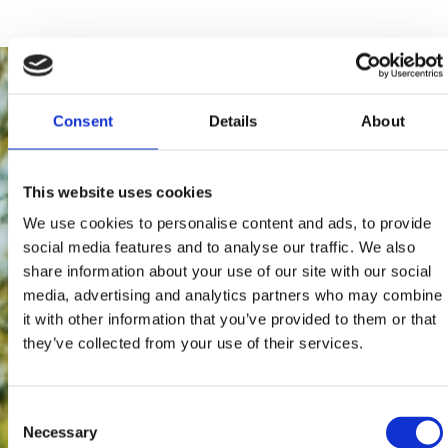
Consent
Details
About
This website uses cookies
We use cookies to personalise content and ads, to provide
social media features and to analyse our traffic. We also
share information about your use of our site with our social
media, advertising and analytics partners who may combine
it with other information that you’ve provided to them or that
they’ve collected from your use of their services.
Consent
Necessary
Selection