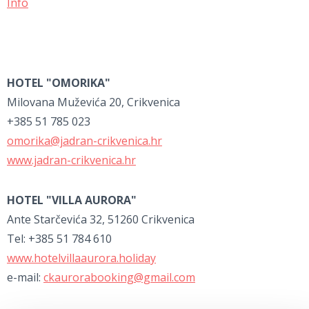
Info
HOTEL "OMORIKA"
Milovana Muževića 20, Crikvenica
+385 51 785 023
omorika@jadran-crikvenica.hr
www.jadran-crikvenica.hr
HOTEL "VILLA AURORA"
Ante Starčevića 32, 51260 Crikvenica
Tel: +385 51 784 610
www.hotelvillaaurora.holiday
e-mail:
ckaurorabooking@gmail.com