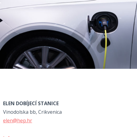
ELEN DOBÍJECÍ STANICE
Vinodolska bb, Crikvenica
elen@hep.hr