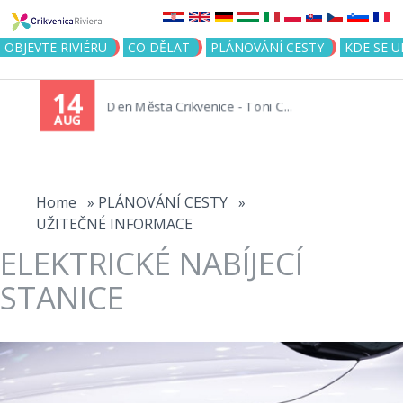
Jump to navigation
OBJEVTE RIVIÉRU
CO DĚLAT
PLÁNOVÁNÍ CESTY
KDE SE 
14
Den Města Crikvenice - Toni C...
AUG
You
are
Home
»
PLÁNOVÁNÍ CESTY
»
UŽITEČNÉ INFORMACE
here
ELEKTRICKÉ NABÍJECÍ
STANICE