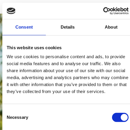
Consent
Details
About
This website uses cookies
We use cookies to personalise content and ads, to provide
social media features and to analyse our traffic. We also
share information about your use of our site with our social
media, advertising and analytics partners who may combine
it with other information that you’ve provided to them or that
they’ve collected from your use of their services.
Consent
Necessary
Selection