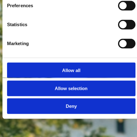
Preferences
Statistics
Marketing
Allow all
Allow selection
Deny