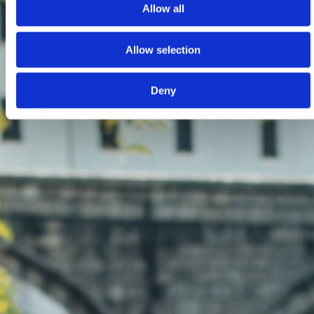
Allow all
Allow selection
Deny