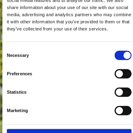
social media features and to analyse our traffic. We also
share information about your use of our site with our social
media, advertising and analytics partners who may combine
it with other information that you’ve provided to them or that
they’ve collected from your use of their services.
Consent
Necessary
Selection
Preferences
Statistics
Marketing