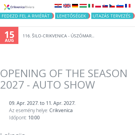
Jump to navigation
FEDEZD FEL A RIVIÉRÁT
LEHETŐSÉGEK
UTAZÁS TERVEZÉS
15
116. ŠILO-CRIKVENICA - ÚSZÓMAR...
AUG
OPENING OF THE SEASON
2027 - AUTO SHOW
09. Apr. 2027.
to
11. Apr. 2027.
Az esemény helye:
Crikvenica
Időpont:
10:00