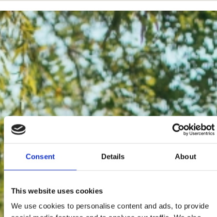
Consent
Details
About
This website uses cookies
We use cookies to personalise content and ads, to provide