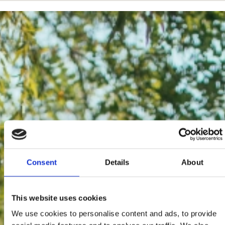
Consent
Details
About
This website uses cookies
We use cookies to personalise content and ads, to provide