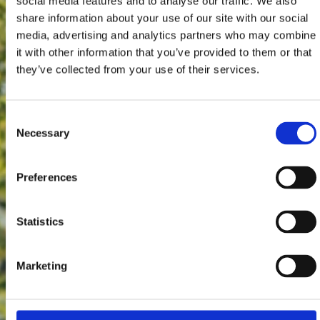
social media features and to analyse our traffic. We also
share information about your use of our site with our social
media, advertising and analytics partners who may combine
it with other information that you’ve provided to them or that
they’ve collected from your use of their services.
Consent
Necessary
Selection
Preferences
Statistics
Marketing