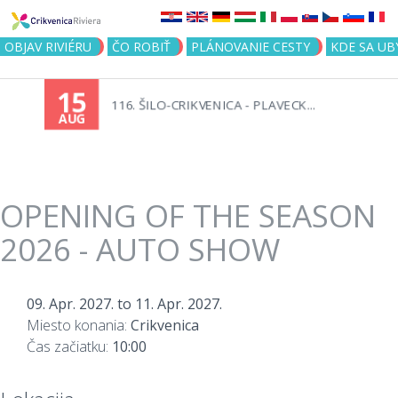
Jump to navigation
OBJAV RIVIÉRU
ČO ROBIŤ
PLÁNOVANIE CESTY
KDE SA UB
15
116. ŠILO-CRIKVENICA - PLAVECK...
AUG
OPENING OF THE SEASON
2026 - AUTO SHOW
09. Apr. 2027.
to
11. Apr. 2027.
Miesto konania:
Crikvenica
Čas začiatku:
10:00