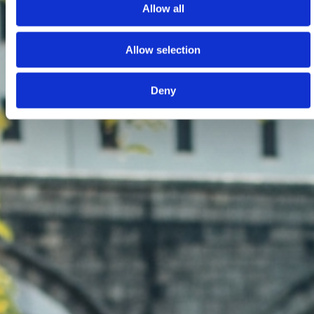
Allow all
Allow selection
Deny