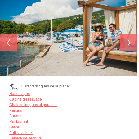
‹
›
Caractéristiques de la plage:
Handicapés
Cabine d'essayage
Chaises longues et parasols
Parking
Bouées
Restaurant
Glace
Petits cailloux
Service de secours