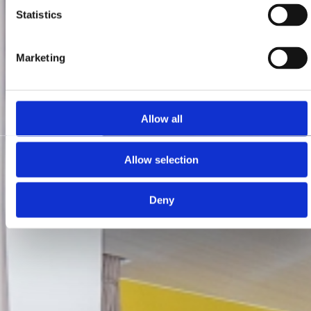
Statistics
Marketing
Allow all
Allow selection
Deny