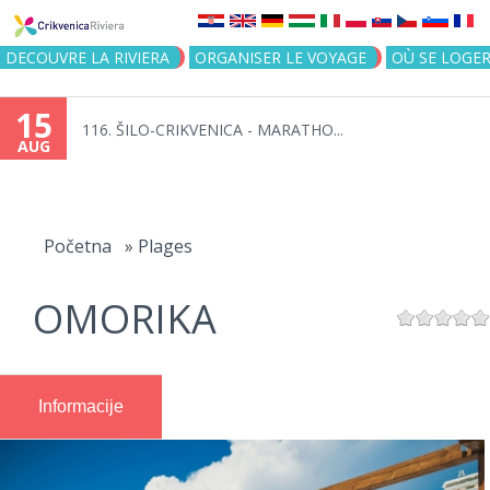
Jump to navigation
DECOUVRE LA RIVIERA
ORGANISER LE VOYAGE
OÙ SE LOGE
15
116. ŠILO-CRIKVENICA - MARATHO...
AUG
You
are
Početna
»
Plages
here
OMORIKA
Informacije