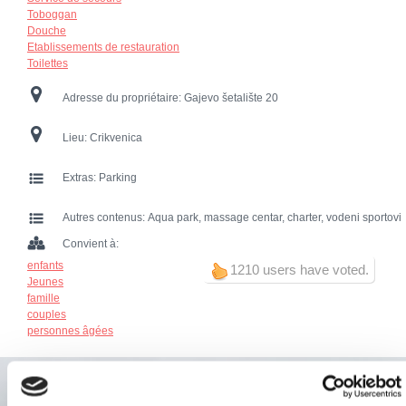
Toboggan
Douche
Etablissements de restauration
Toilettes
Adresse du propriétaire:
Gajevo šetalište 20
Lieu:
Crikvenica
Extras:
Parking
Autres contenus:
Aqua park, massage centar, charter, vodeni sportovi
Convient à:
enfants
1210 users have voted.
Jeunes
famille
couples
personnes âgées