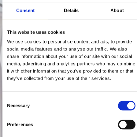
Consent
Details
About
This website uses cookies
We use cookies to personalise content and ads, to provide
social media features and to analyse our traffic. We also
share information about your use of our site with our social
media, advertising and analytics partners who may combine
it with other information that you’ve provided to them or that
they’ve collected from your use of their services.
Consent
Necessary
Selection
Preferences