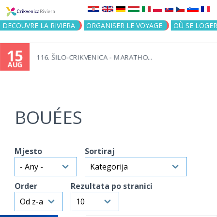
Jump to navigation
DECOUVRE LA RIVIERA
ORGANISER LE VOYAGE
OÙ SE LOGE
15
116. ŠILO-CRIKVENICA - MARATHO...
AUG
BOUÉES
Mjesto
Sortiraj
Order
Rezultata po stranici