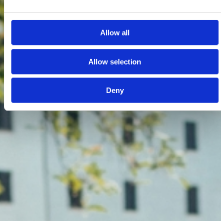
Allow all
Allow selection
Deny