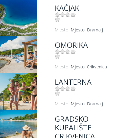
KAČJAK
Mjesto:
Mjesto: Dramalj
OMORIKA
Mjesto:
Mjesto: Crikvenica
LANTERNA
Mjesto:
Mjesto: Dramalj
GRADSKO
KUPALIŠTE
CRIKVENICA