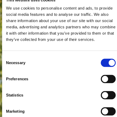
We use cookies to personalise content and ads, to provide
social media features and to analyse our traffic. We also
share information about your use of our site with our social
media, advertising and analytics partners who may combine
it with other information that you’ve provided to them or that
they’ve collected from your use of their services.
Consent
Necessary
Selection
Preferences
Statistics
Marketing