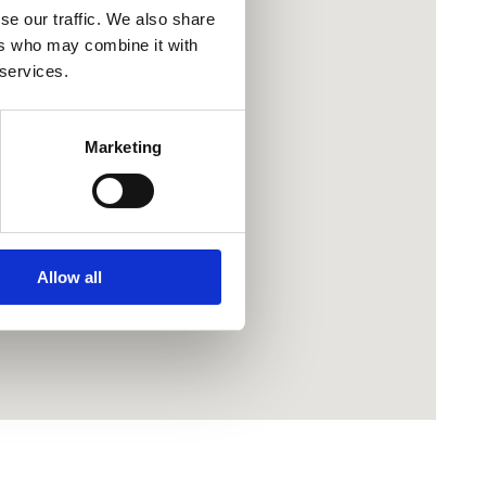
se our traffic. We also share
ers who may combine it with
 services.
Marketing
Allow all