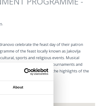
NMENT PROGRAMME -
25.
adranovo celebrate the feast day of their patron
rogramme of the feast locally known as Jakovlja
cultural, sports and religious events. Musical
erformances, traditional bocce tournaments and
lities – these are just some of the highlights of the
About