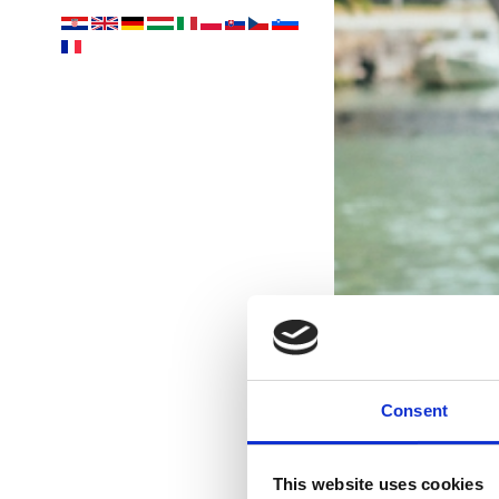
Consent
This website uses cookies