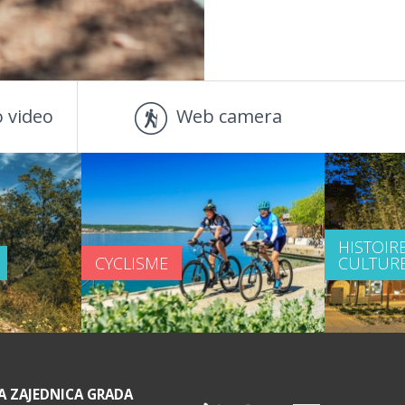
 video
Web camera
HISTOIRE
CYCLISME
CULTUR
A ZAJEDNICA GRADA