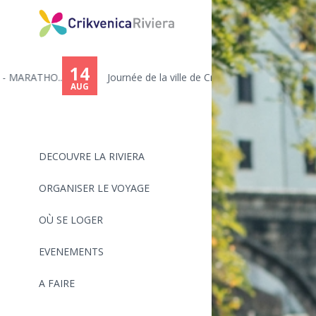
14
.
Journée de la ville de Crikve...
AUG
DECOUVRE LA RIVIERA
ORGANISER LE VOYAGE
OÙ SE LOGER
EVENEMENTS
A FAIRE