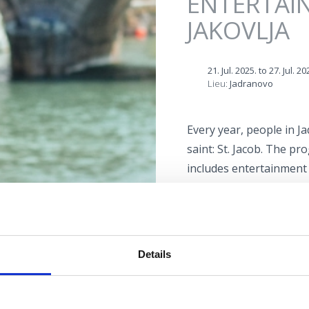
ENTERTAI
JAKOVLJA
21. Jul. 2025.
to
27. Jul. 20
Lieu:
Jadranovo
Every year, people in J
saint: St. Jacob. The p
includes entertainment 
evenings, theatrical p
selected culinary specia
programme.
Details
Lokacija