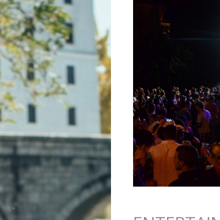
Jump to navigation