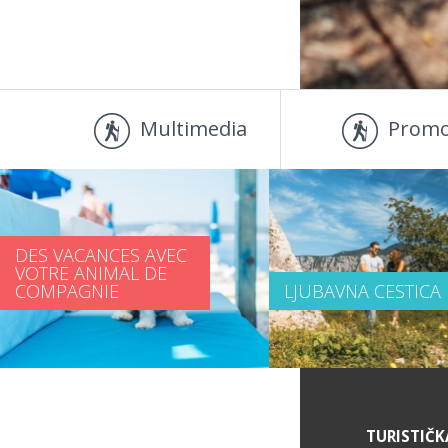
Multimedia
Promo
DES VACANCES AVEC
VOTRE ANIMAL DE
COMPAGNIE
LJUBAVNA CESTICA
DES INFORMATIONS DE SERVICE
TURISTIČK