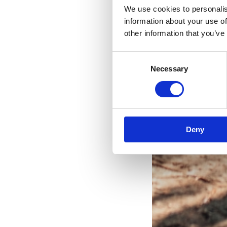
We use cookies to personalis
information about your use of
other information that you’ve
V
Consent
Necessary
Selection
Deny