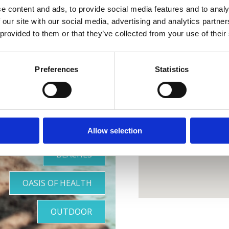
e content and ads, to provide social media features and to analy
 our site with our social media, advertising and analytics partn
 provided to them or that they’ve collected from your use of their
otre oasis
Preferences
Statistics
parfaite
Allow selection
BEACHES
OASIS OF HEALTH
OUTDOOR