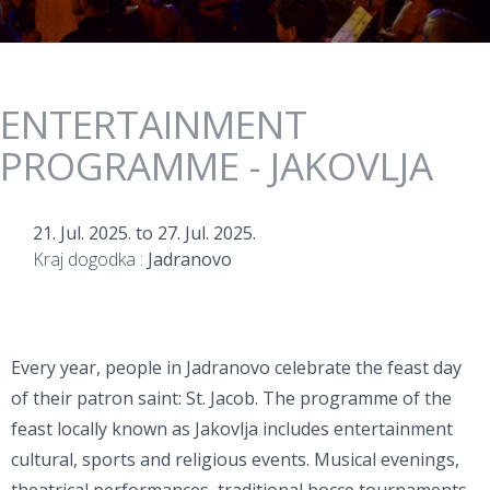
ENTERTAINMENT
PROGRAMME - JAKOVLJA
21. Jul. 2025.
to
27. Jul. 2025.
Kraj dogodka :
Jadranovo
Every year, people in Jadranovo celebrate the feast day
of their patron saint: St. Jacob. The programme of the
feast locally known as Jakovlja includes entertainment
cultural, sports and religious events. Musical evenings,