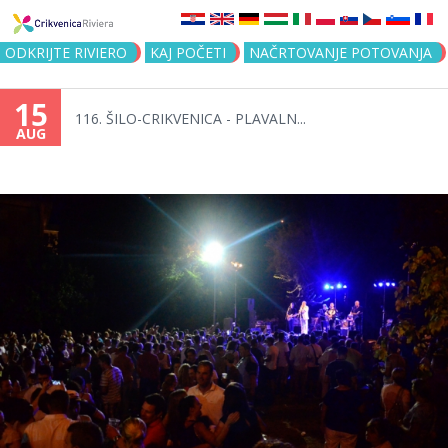
Jump to navigation
ODKRIJTE RIVIERO
KAJ POČETI
NAČRTOVANJE POTOVANJA
15
116. ŠILO-CRIKVENICA - PLAVALN...
AUG