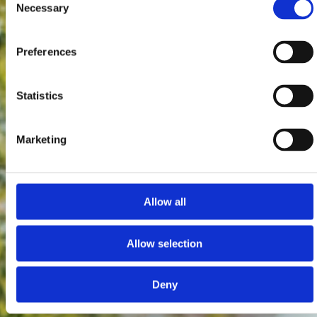
Necessary
Selection
Preferences
Statistics
Marketing
Allow all
Allow selection
Deny