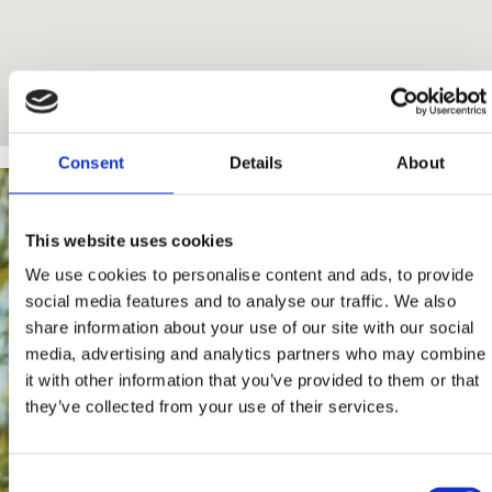
Consent
Details
About
This website uses cookies
We use cookies to personalise content and ads, to provide
social media features and to analyse our traffic. We also
share information about your use of our site with our social
media, advertising and analytics partners who may combine
it with other information that you’ve provided to them or that
they’ve collected from your use of their services.
Consent