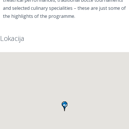
theatrical performances, traditional bocce tournaments
and selected culinary specialities – these are just some of
the highlights of the programme.
Lokacija