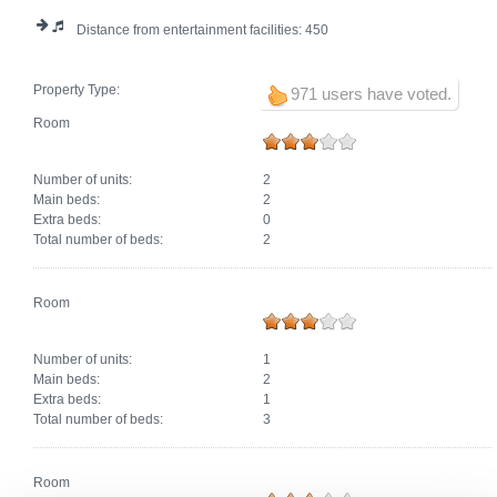
Distance from entertainment facilities:
450
Property Type:
971 users have voted.
Room
Number of units:
2
Main beds:
2
Extra beds:
0
Total number of beds:
2
Room
Number of units:
1
Main beds:
2
Extra beds:
1
Total number of beds:
3
Room