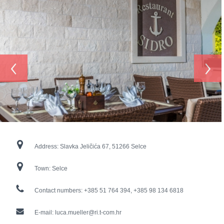
‹
›
Address:
Slavka Jeličića 67, 51266 Selce
Town:
Selce
Contact numbers:
+385 51 764 394, +385 98 134 6818
E-mail:
luca.mueller@ri.t-com.hr