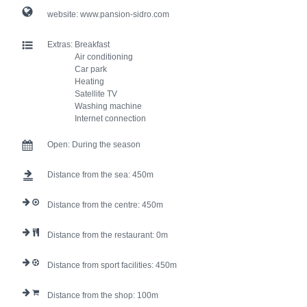
website:
www.pansion-sidro.com
Extras:
Breakfast
Air conditioning
Car park
Heating
Satellite TV
Washing machine
Internet connection
Open:
During the season
Distance from the sea:
450
Distance from the centre:
450
Distance from the restaurant:
0
Distance from sport facilities:
450
Distance from the shop:
100