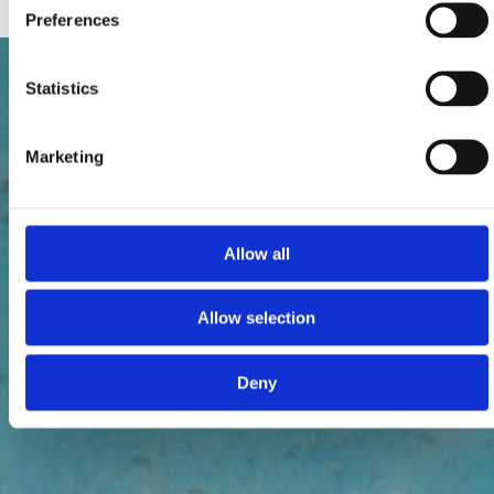
Preferences
Statistics
Marketing
Allow all
Allow selection
Deny