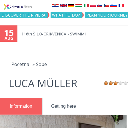
Jump to navigation
DISCOVER THE RIVIERA
WHAT TO DO?
PLAN YOUR JOURNEY
15
116th ŠILO-CRIKVENICA - SWIMMI...
AUG
You
are
Početna
»
Sobe
here
LUCA MÜLLER
Information
Getting here