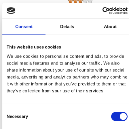
Number of units:
1
Main beds:
2
Extra beds:
2
Consent
Details
About
Total number of beds:
4
Studio apartment
This website uses cookies
We use cookies to personalise content and ads, to provide
Number of units:
1
social media features and to analyse our traffic. We also
Main beds:
2
Extra beds:
0
share information about your use of our site with our social
Total number of beds:
2
media, advertising and analytics partners who may combine
it with other information that you’ve provided to them or that
Studio apartment
they’ve collected from your use of their services.
Number of units:
1
Main beds:
2
Consent
Extra beds:
2
Necessary
Selection
Total number of beds:
4