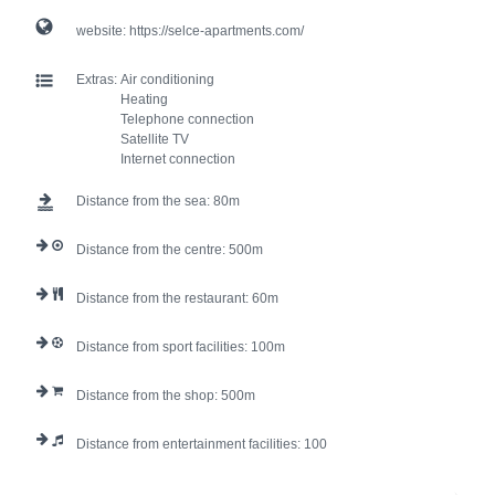
website:
https://selce-apartments.com/
Extras:
Air conditioning
Heating
Telephone connection
Satellite TV
Internet connection
Distance from the sea:
80
Distance from the centre:
500
Distance from the restaurant:
60
Distance from sport facilities:
100
Distance from the shop:
500
Distance from entertainment facilities:
100