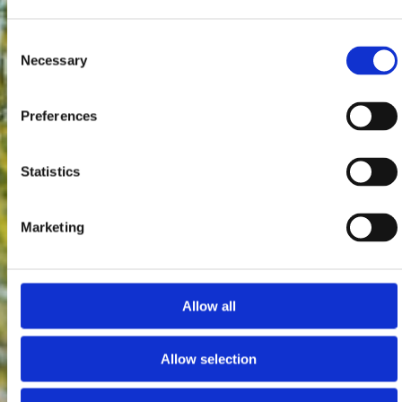
Consent
Necessary
Selection
Preferences
Statistics
Marketing
Allow all
Allow selection