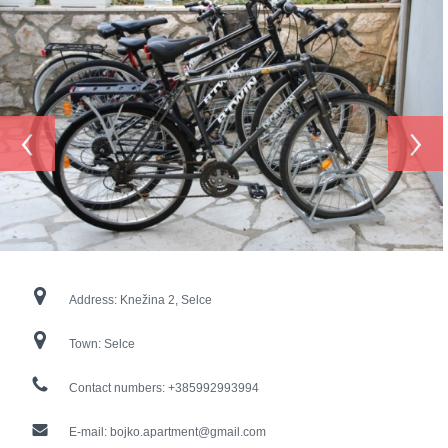
‹
›
Address:
Knežina 2, Selce
Town:
Selce
Contact numbers:
+385992993994
E-mail:
bojko.apartment@gmail.com