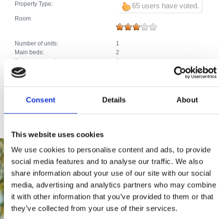
Property Type:
65 users have voted.
Room
Number of units:
1
Main beds:
2
Total number of beds:
2
Extras:
Air conditioning
Car park
Heating
Satellite TV
Consent
Details
About
Internet connection
This website uses cookies
We use cookies to personalise content and ads, to provide
social media features and to analyse our traffic. We also
share information about your use of our site with our social
media, advertising and analytics partners who may combine
it with other information that you’ve provided to them or that
they’ve collected from your use of their services.