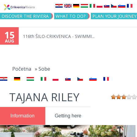
Jump to navigation
DISCOVER THE RIVIERA
WHAT TO DO?
PLAN YOUR JOURNEY
15
116th ŠILO-CRIKVENICA - SWIMMI...
AUG
You
are
Početna
»
Sobe
here
TAJANA RILEY
Information
Getting here