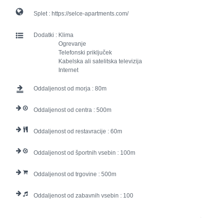
Splet :
https://selce-apartments.com/
Dodatki :
Klima
Ogrevanje
Telefonski priključek
Kabelska ali satelitska televizija
Internet
Oddaljenost od morja :
80
Oddaljenost od centra :
500
Oddaljenost od restavracije :
60
Oddaljenost od športnih vsebin :
100
Oddaljenost od trgovine :
500
Oddaljenost od zabavnih vsebin :
100