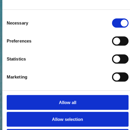
Consent
Necessary
Selection
Preferences
Statistics
Marketing
Allow all
Allow selection