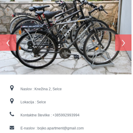
‹
›
Naslov :
Knežina 2, Selce
Lokacija :
Selce
Kontaktne številke :
+385992993994
E-naslov :
bojko.apartment@gmail.com