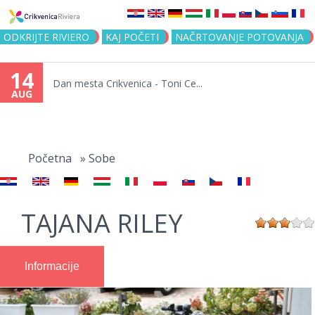
Jump to navigation
ODKRIJTE RIVIERO
KAJ POČETI
NAČRTOVANJE POTOVANJA
14
Dan mesta Crikvenica - Toni Ce...
AUG
You
are
Početna
»
Sobe
here
TAJANA RILEY
Informacije