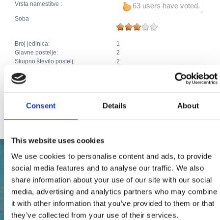
Vrsta namestitve :
63 users have voted.
Soba
Broj jedinica:
1
Glavne postelje:
2
Skupno število postelj:
2
Dodaci:
Klima
Parkirišče
Ogrevanje
Kabelska ali satelitska televizija
Consent
Details
About
Internet
This website uses cookies
We use cookies to personalise content and ads, to provide
social media features and to analyse our traffic. We also
share information about your use of our site with our social
media, advertising and analytics partners who may combine
it with other information that you’ve provided to them or that
they’ve collected from your use of their services.