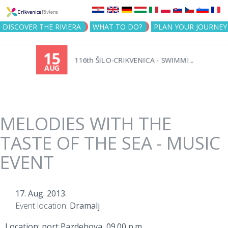
Jump to navigation
DISCOVER THE RIVIERA
WHAT TO DO?
PLAN YOUR JOURNEY
15
116th ŠILO-CRIKVENICA - SWIMMI...
AUG
MELODIES WITH THE
TASTE OF THE SEA - MUSIC
EVENT
17. Aug. 2013.
Event location:
Dramalj
Location: port Pazdehova, 09.00 p.m.