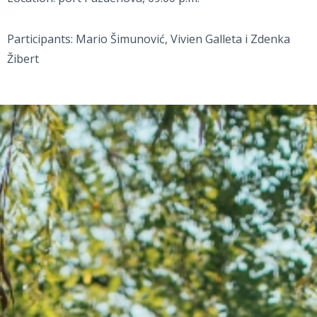
Participants: Mario Šimunović, Vivien Galleta i Zdenka
Žibert