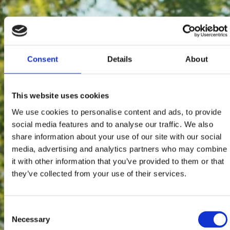
Consent
Details
About
This website uses cookies
We use cookies to personalise content and ads, to provide
social media features and to analyse our traffic. We also
share information about your use of our site with our social
media, advertising and analytics partners who may combine
it with other information that you’ve provided to them or that
they’ve collected from your use of their services.
Consent
Necessary
Selection