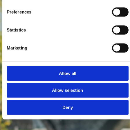
Preferences
Statistics
Marketing
Allow all
Allow selection
Deny