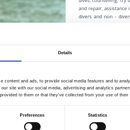
dives, counselling, try
and repair, assistance 
divers and non - diver
equipment rental, scub
service, state-of-the-ar
storage for diving cent
Details
and a multimedia class
organising accommodati
e content and ads, to provide social media features and to analy
 our site with our social media, advertising and analytics partn
 provided to them or that they’ve collected from your use of their
Mihurić diving ce
If you’re in search of a
Preferences
Statistics
diving centre in Selce,
with boat excursions in