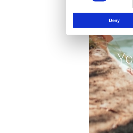
Deny
Yo