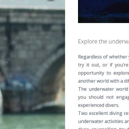
Explore the underw
Regardless of whether 
try it out, or if you’
opportunity to explor
another world with a dif
The underwater world o
you should not engag
experienced divers.
Two excellent diving ce
underwater activities an