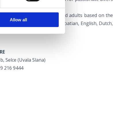
r dived before.
diving courses for children and adults based on the
Allow all
ing instructor courses in Croatian, English, Dutch,
RE
bb, Selce (Uvala Slana)
99 216 9444