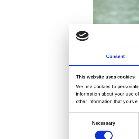
Consent
This website uses cookies
We use cookies to personalis
information about your use of
other information that you’ve
Consent
Necessary
Selection