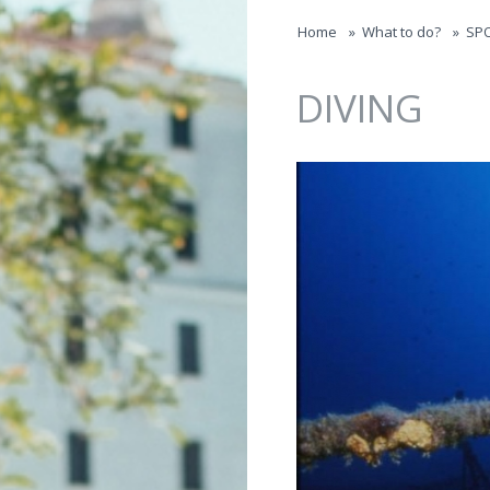
Jump to navigation
Home
»
What to do?
»
SP
DIVING