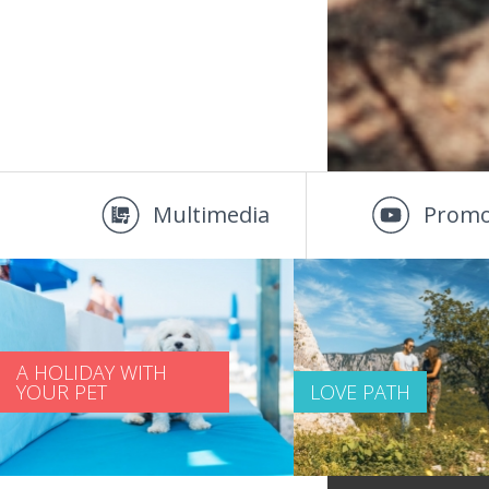
Multimedia
Promo
A HOLIDAY WITH
YOUR PET
LOVE PATH