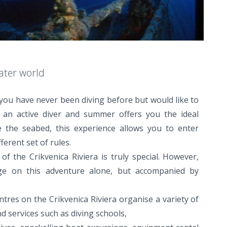
ater world
you have never been diving before but would like to
re an active diver and summer offers you the ideal
e the seabed, this experience allows you to enter
ferent set of rules.
f the Crikvenica Riviera is truly special. However,
e on this adventure alone, but accompanied by
ntres on the Crikvenica Riviera organise a variety of
d services such as diving schools,