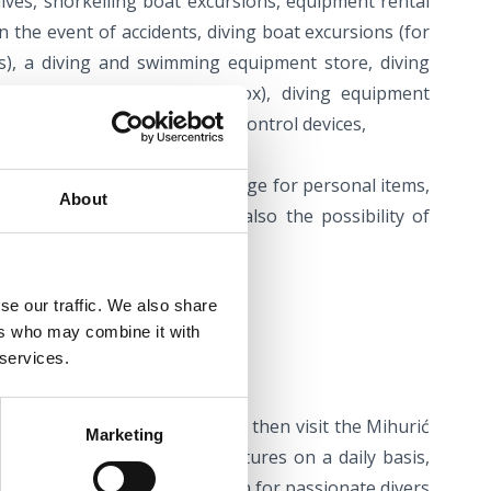
 dives, snorkelling boat excursions, equipment rental
in the event of accidents, diving boat excursions (for
s), a diving and swimming equipment store, diving
a tank filling (air and nitrox), diving equipment
t compressors and air quality control devices,
re and guest equipment, storage for personal items,
About
room for courses. There is also the possibility of
on for divers.
se our traffic. We also share
ers who may combine it with
 services.
ntre
 trip with a rush of adrenaline, then visit the Mihurić
Marketing
 which organises diving adventures on a daily basis,
cluded – a perfect combination for passionate divers