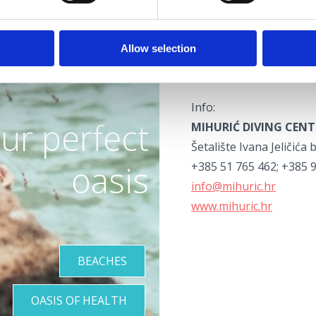
and those who had neve
The centre also offers 
Allow selection
PADI programme, and div
German and Italian.
Info:
ur perfect
MIHURIĆ DIVING CENT
Šetalište Ivana Jeličića 
oasis
+385 51 765 462; +385 
info@mihuric.hr
www.mihuric.hr
BEACHES
OASIS OF HEALTH