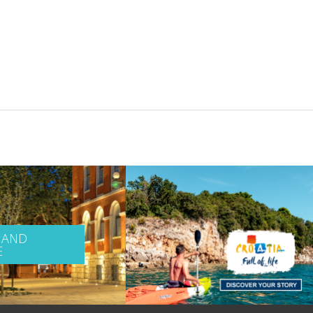
 AND
E