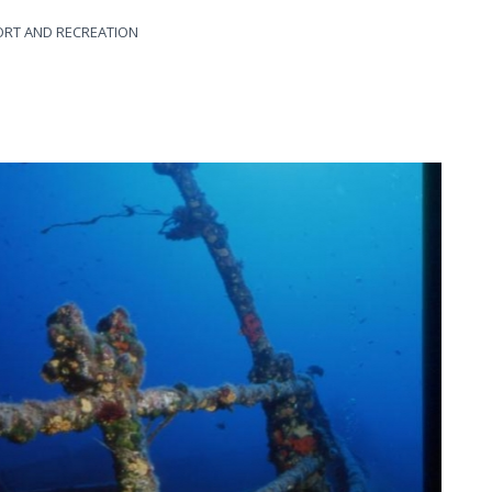
ORT AND RECREATION