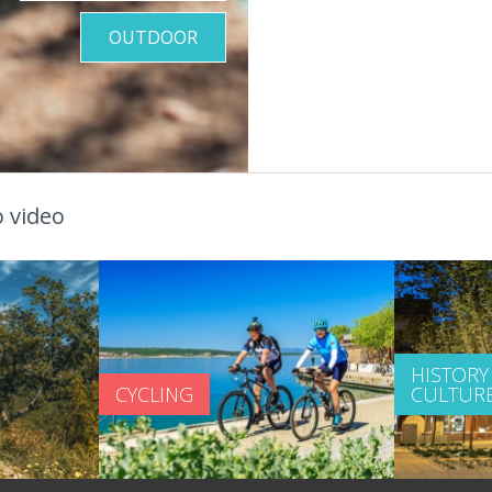
OUTDOOR
 video
HISTORY
CYCLING
CULTUR