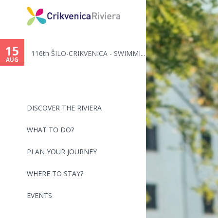
You
are
15
116th ŠILO-CRIKVENICA - SWIMMI...
here
AUG
DISCOVER THE RIVIERA
WHAT TO DO?
PLAN YOUR JOURNEY
WHERE TO STAY?
EVENTS