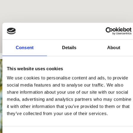
Consent
Details
About
This website uses cookies
We use cookies to personalise content and ads, to provide
social media features and to analyse our traffic. We also
share information about your use of our site with our social
media, advertising and analytics partners who may combine
it with other information that you’ve provided to them or that
they’ve collected from your use of their services.