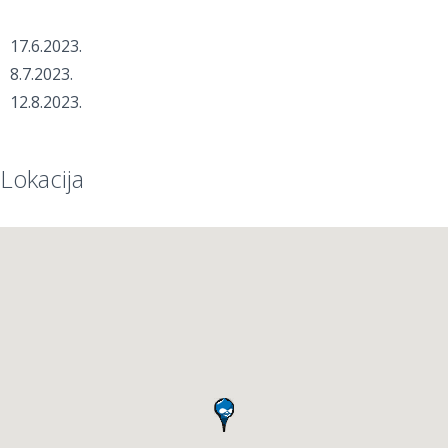
17.6.2023.
8.7.2023.
12.8.2023.
Lokacija