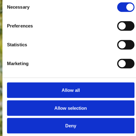
Consent
Necessary
Selection
Preferences
Statistics
Marketing
Allow all
Allow selection
Deny