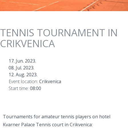
TENNIS TOURNAMENT IN
CRIKVENICA
17. Jun. 2023.
08. Jul. 2023.
12. Aug. 2023.
Event location:
Crikvenica
Start time:
08:00
Tournaments for amateur tennis players on hotel
Kvarner Palace Tennis court in Crikvenica: