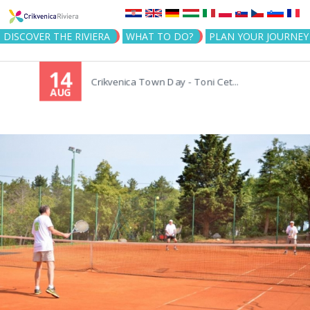
Jump to navigation
DISCOVER THE RIVIERA
WHAT TO DO?
PLAN YOUR JOURNEY
14
Crikvenica Town Day - Toni Cet...
AUG