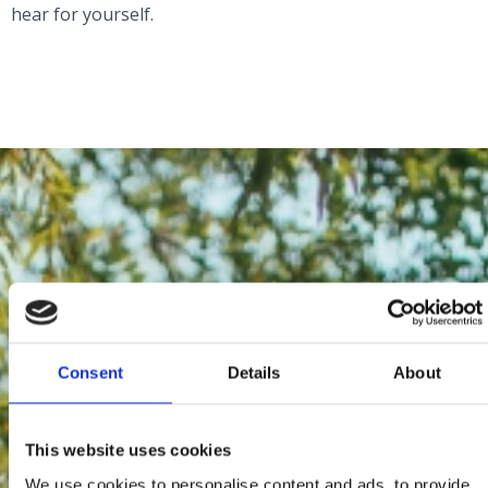
hear for yourself.
Consent
Details
About
This website uses cookies
We use cookies to personalise content and ads, to provide