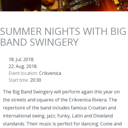
SUMMER NIGHTS WITH BIG
BAND SWINGERY
18. Jul. 2018.
22. Aug. 2018.
Event location:
Crikvenica
Start time:
20:30
The Big Band Swingery will perform again this year on
the streets and squares of the Crikvenica Riviera. The
repertoire of the band includes famous Croatian and
international swing, jazz, funky, Latin and Dixieland
standards. Their music is perfect for dancing. Come and