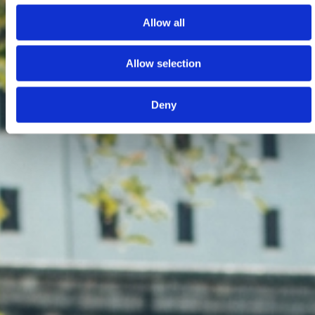
Allow all
Allow selection
Deny