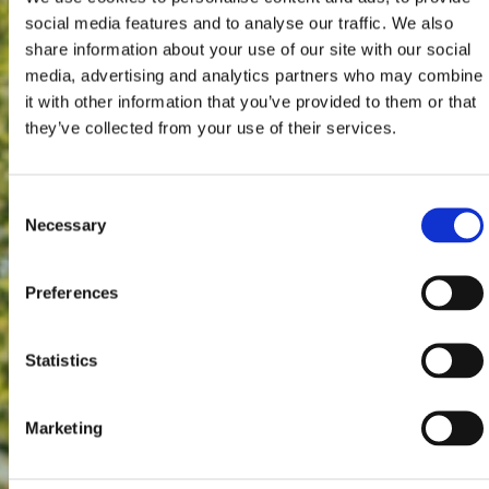
social media features and to analyse our traffic. We also
share information about your use of our site with our social
media, advertising and analytics partners who may combine
it with other information that you’ve provided to them or that
they’ve collected from your use of their services.
Consent
Necessary
Selection
Preferences
Statistics
Marketing