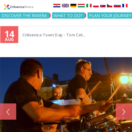
Jump to navigation
DISCOVER THE RIVIERA
WHAT TO DO?
PLAN YOUR JOURNEY
14
Crikvenica Town Day - Toni Cet...
AUG
‹
›