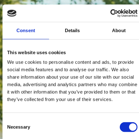
Consent
Details
About
This website uses cookies
We use cookies to personalise content and ads, to provide
social media features and to analyse our traffic. We also
share information about your use of our site with our social
media, advertising and analytics partners who may combine
it with other information that you’ve provided to them or that
they’ve collected from your use of their services.
Consent
Necessary
Selection