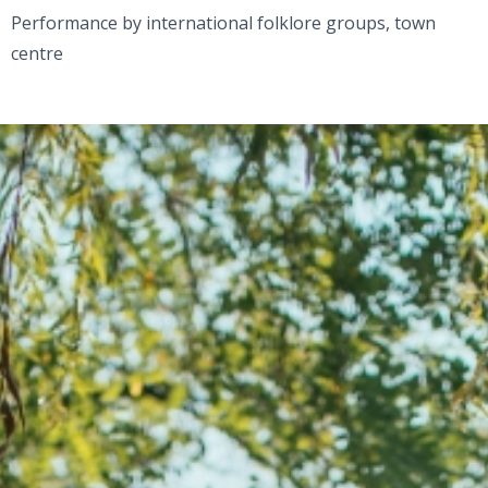
Performance by international folklore groups, town
centre