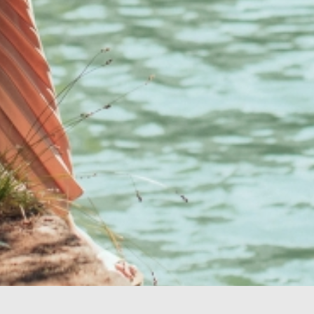
Your perfect oasis