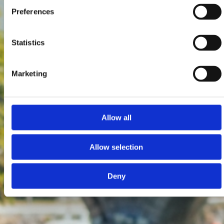
Preferences
Statistics
Marketing
Allow all
Allow selection
Deny