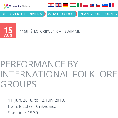
Jump to navigation
DISCOVER THE RIVIERA
WHAT TO DO?
PLAN YOUR JOURNEY
15
116th ŠILO-CRIKVENICA - SWIMMI...
AUG
PERFORMANCE BY
INTERNATIONAL FOLKLORE
GROUPS
11. Jun. 2018.
to
12. Jun. 2018.
Event location:
Crikvenica
Start time:
19:30