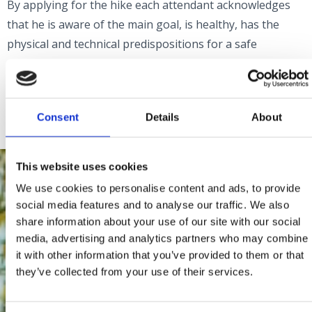
By applying for the hike each attendant acknowledges
that he is aware of the main goal, is healthy, has the
physical and technical predispositions for a safe
participation and participates at his own risk.
Information:
pd.strilez@gmail.com
Consent
Details
About
This website uses cookies
We use cookies to personalise content and ads, to provide
social media features and to analyse our traffic. We also
share information about your use of our site with our social
media, advertising and analytics partners who may combine
it with other information that you’ve provided to them or that
they’ve collected from your use of their services.