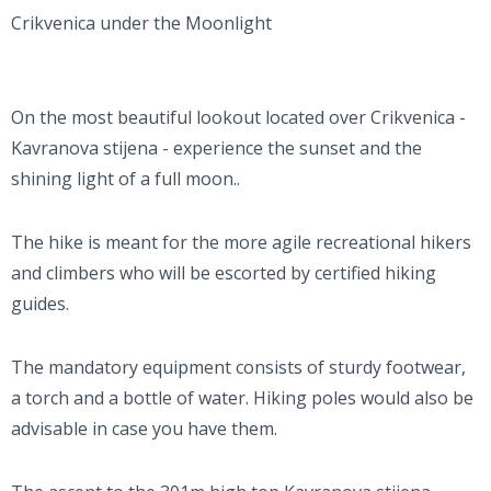
Crikvenica under the Moonlight
On the most beautiful lookout located over Crikvenica -
Kavranova stijena - experience the sunset and the
shining light of a full moon..
The hike is meant for the more agile recreational hikers
and climbers who will be escorted by certified hiking
guides.
The mandatory equipment consists of sturdy footwear,
a torch and a bottle of water. Hiking poles would also be
advisable in case you have them.