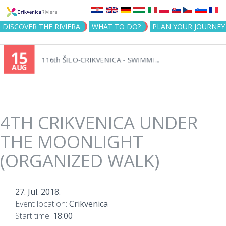
Jump to navigation
DISCOVER THE RIVIERA
WHAT TO DO?
PLAN YOUR JOURNEY
15
116th ŠILO-CRIKVENICA - SWIMMI...
AUG
4TH CRIKVENICA UNDER
THE MOONLIGHT
(ORGANIZED WALK)
27. Jul. 2018.
Event location:
Crikvenica
Start time:
18:00