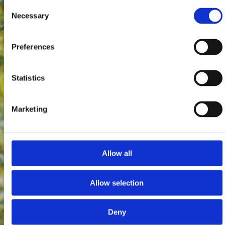
Consent
Necessary
Selection
Preferences
Statistics
Marketing
Allow all
Allow selection
Deny