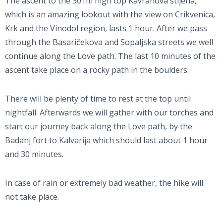
The ascent to the 301m high top Kavranova stijena,
which is an amazing lookout with the view on Crikvenica,
Krk and the Vinodol region, lasts 1 hour. After we pass
through the Basaričekova and Sopaljska streets we well
continue along the Love path. The last 10 minutes of the
ascent take place on a rocky path in the boulders.
There will be plenty of time to rest at the top until
nightfall. Afterwards we will gather with our torches and
start our journey back along the Love path, by the
Badanj fort to Kalvarija which should last about 1 hour
and 30 minutes.
In case of rain or extremely bad weather, the hike will
not take place.