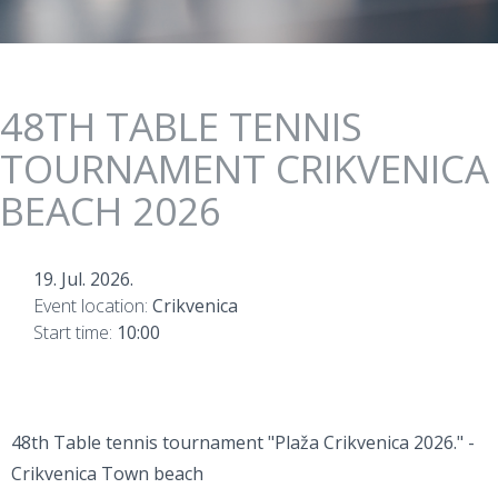
48TH TABLE TENNIS
TOURNAMENT CRIKVENICA
BEACH 2026
19. Jul. 2026.
Event location:
Crikvenica
Start time:
10:00
48th Table tennis tournament "Plaža Crikvenica 2026." -
Crikvenica Town beach