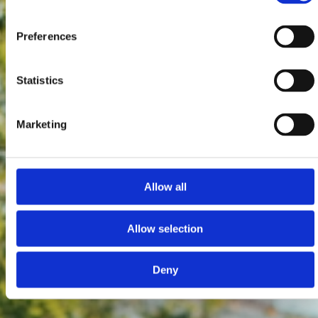
Preferences
Statistics
Marketing
Allow all
Allow selection
Deny