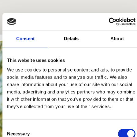
Consent
Details
About
This website uses cookies
We use cookies to personalise content and ads, to provide
social media features and to analyse our traffic. We also
share information about your use of our site with our social
media, advertising and analytics partners who may combine
it with other information that you’ve provided to them or that
they’ve collected from your use of their services.
Consent
Necessary
Selection