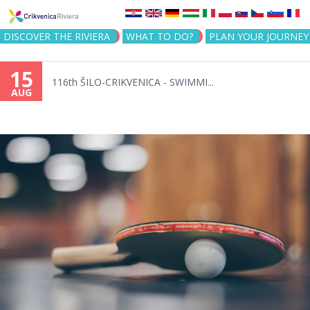
Jump to navigation
DISCOVER THE RIVIERA
WHAT TO DO?
PLAN YOUR JOURNEY
15
116th ŠILO-CRIKVENICA - SWIMMI...
AUG