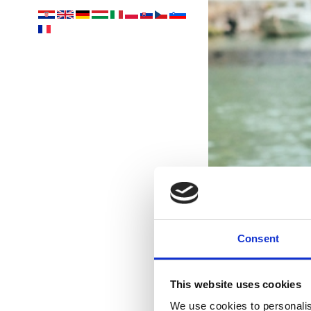
Consent
This website uses cookies
We use cookies to personalis