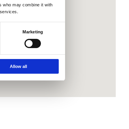
ers who may combine it with
 services.
Marketing
Allow all