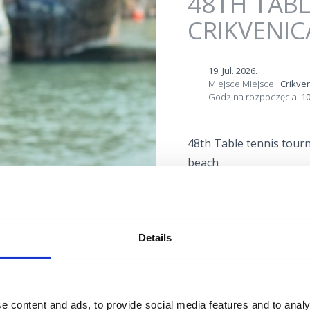
48TH TAB
CRIKVENIC
19. Jul. 2026.
Miejsce Miejsce :
Crikve
Godzina rozpoczęcia:
10
48th Table tennis tourn
beach
Lokacija
Details
e content and ads, to provide social media features and to analy