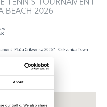
LE TENNIS TOURNAMENT
A BEACH 2026
nica
:00
ament "Plaža Crikvenica 2026." - Crikvenica Town
About
se our traffic. We also share