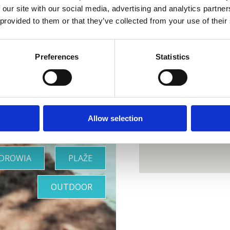
 our site with our social media, advertising and analytics partn
 provided to them or that they’ve collected from your use of their
ja idealna
Preferences
Statistics
oaza
Allow selection
ZDROWIA
PLAŽE
OUTDOOR