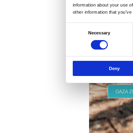
information about your use of
other information that you’ve
Consent
Necessary
Two
Selection
Deny
OAZA 