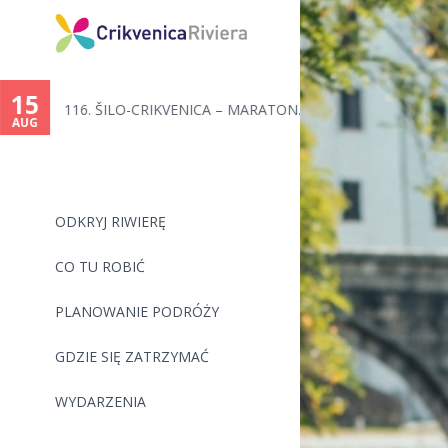
15
116. ŠILO-CRIKVENICA – MARATON...
AUG
ODKRYJ RIWIERĘ
CO TU ROBIĆ
PLANOWANIE PODRÓŻY
GDZIE SIĘ ZATRZYMAĆ
WYDARZENIA