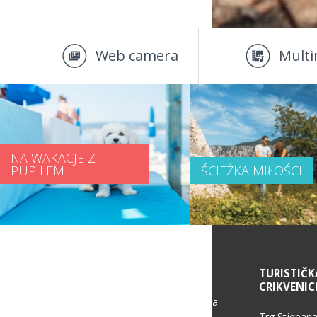
Web camera
Multi
NA WAKACJE Z
PUPILEM
ŚCIEŻKA MIŁOŚCI
SERVICE INFORMATION
TURISTIČK
CRIKVENIC
Politika zaštite osobnih podataka
Trg Stjepana