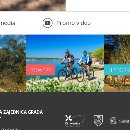
media
Promo video
ROWERY
HISTORI
A ZAJEDNICA GRADA
E
 Radića 1c