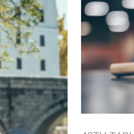
Jump to navigation