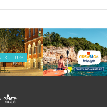
A I KULTURA