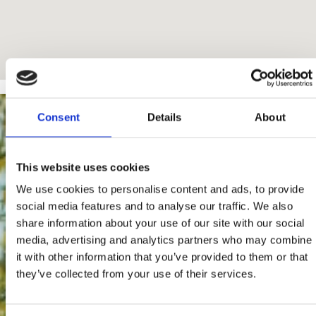
Consent
Details
About
This website uses cookies
We use cookies to personalise content and ads, to provide
social media features and to analyse our traffic. We also
share information about your use of our site with our social
media, advertising and analytics partners who may combine
it with other information that you’ve provided to them or that
they’ve collected from your use of their services.