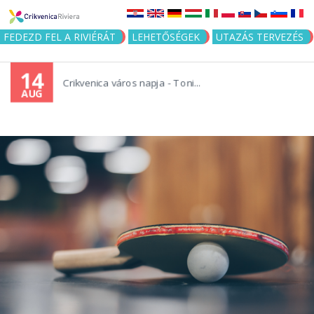
Jump to navigation
FEDEZD FEL A RIVIÉRÁT
LEHETŐSÉGEK
UTAZÁS TERVEZÉS
14
Crikvenica város napja - Toni...
AUG