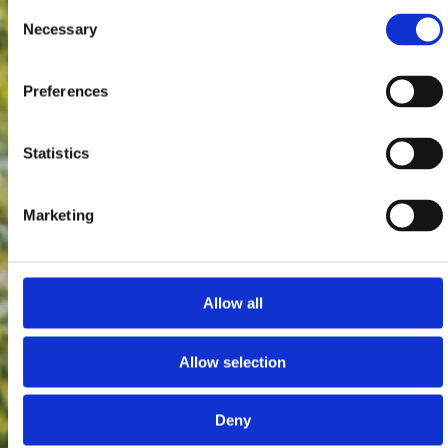
Consent
Necessary
Selection
Preferences
Statistics
Marketing
Allow all
Allow selection
Deny