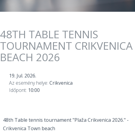
48TH TABLE TENNIS
TOURNAMENT CRIKVENICA
BEACH 2026
19. Jul. 2026.
Az esemény helye:
Crikvenica
Időpont:
10:00
48th Table tennis tournament "Plaža Crikvenica 2026." -
Crikvenica Town beach