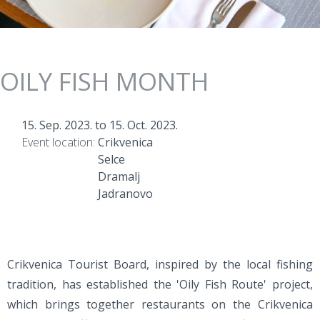
OILY FISH MONTH
15. Sep. 2023.
to
15. Oct. 2023.
Event location:
Crikvenica
Selce
Dramalj
Jadranovo
Crikvenica Tourist Board, inspired by the local fishing
tradition, has established the 'Oily Fish Route' project,
which brings together restaurants on the Crikvenica