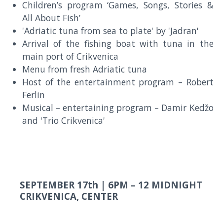
Children’s program ‘Games, Songs, Stories &
All About Fish’
'Adriatic tuna from sea to plate' by 'Jadran'
Arrival of the fishing boat with tuna in the
main port of Crikvenica
Menu from fresh Adriatic tuna
Host of the entertainment program – Robert
Ferlin
Musical – entertaining program – Damir Kedžo
and 'Trio Crikvenica'
SEPTEMBER 17th |
6PM – 12 MIDNIGHT
CRIKVENICA, CENTER