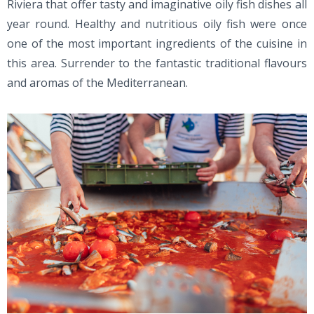
Riviera that offer tasty and imaginative oily fish dishes all
year round. Healthy and nutritious oily fish were once
one of the most important ingredients of the cuisine in
this area. Surrender to the fantastic traditional flavours
and aromas of the Mediterranean.