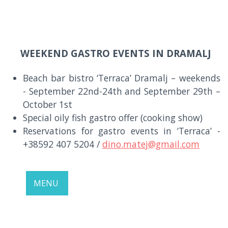
WEEKEND GASTRO EVENTS IN DRAMALJ
Beach bar bistro ‘Terraca’ Dramalj – weekends
- September 22nd-24th and September 29th –
October 1st
Special oily fish gastro offer (cooking show)
Reservations for gastro events in ‘Terraca’ -
+38592 407 5204 /
dino.matej@gmail.com
MENU