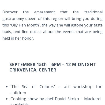
Discover the amazement that the traditional
gastronomy queen of this region will bring you during
this 'Oily Fish Month', the way she will astone your taste
buds, and find out all about the events that are being
held in her honor.
SEPTEMBER 15th |
6PM – 12 MIDNIGHT
CRIKVENICA, CENTER
‘The Sea of Colours’ – art workshop for
children
Cooking show by chef David Skoko – Mackerel
sandwich