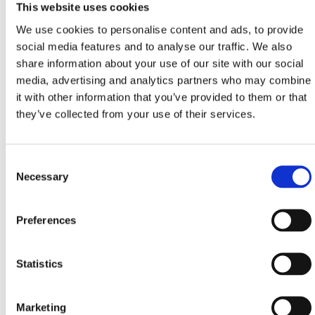
This website uses cookies
During the month dedicated to the queen of our
We use cookies to personalise content and ads, to provide
region’s traditional gastronomy, treat yourself with
social media features and to analyse our traffic. We also
creative menus in selected restaurants and taverns…
share information about your use of our site with our social
media, advertising and analytics partners who may combine
it with other information that you’ve provided to them or that
Menus of 3 and 5 courses
they’ve collected from your use of their services.
CRIKVENICA:
‘Dida’, ‘Karoca’, ‘Trabakul’,
restaurants of hotels: ‘Crikvenica’, ‘Esplanade’,
‘Miramare’
Consent
DRAMALJ:
‘Domino’
Necessary
Selection
JADRANOVO:
‘Feral’
SELCE:
‘Riva’, ‘Ulika’, restaurant of the hotel
Preferences
‘Marina’
Statistics
MENUS
Marketing