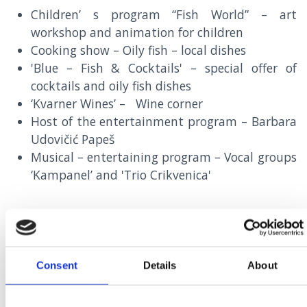
Children’ s program “Fish World” – art
workshop and animation for children
Cooking show – Oily fish – local dishes
'Blue – Fish & Cocktails' – special offer of
cocktails and oily fish dishes
‘Kvarner Wines’ – Wine corner
Host of the entertainment program – Barbara
Udovičić Papeš
Musical – entertaining program – Vocal groups
‘Kampanel’ and 'Trio Crikvenica'
15TH SEPTEMBER – 15TH OCTOBER
Consent
Details
About
SPECIAL OFFER OF OILY FISH DISHES