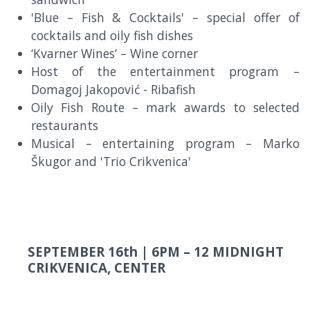
'Blue – Fish & Cocktails' – special offer of
cocktails and oily fish dishes
‘Kvarner Wines’ – Wine corner
Host of the entertainment program –
Domagoj Jakopović - Ribafish
Oily Fish Route – mark awards to selected
restaurants
Musical – entertaining program – Marko
Škugor and 'Trio Crikvenica'
SEPTEMBER 16th |
6PM – 12 MIDNIGHT
CRIKVENICA, CENTER