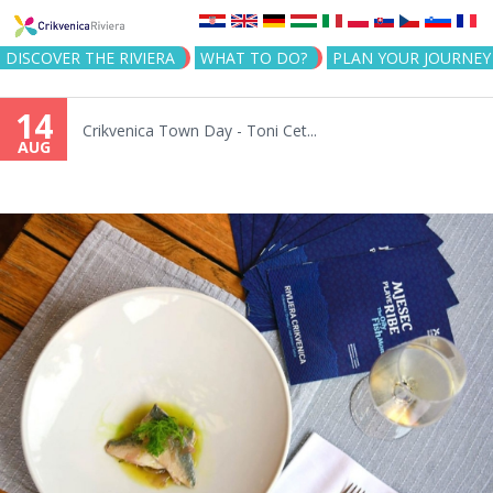
Jump to navigation
DISCOVER THE RIVIERA
WHAT TO DO?
PLAN YOUR JOURNEY
14
Crikvenica Town Day - Toni Cet...
AUG