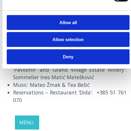
Allow all
SEPTEMBER
29th |
7PM
RESTAURANT DIDA, CRIKVENICA
Allow selection
Blue Fish by Dida
Deny
Pairing of oily fish with wines of our wineries:
'Pavlomir' and 'Grand Village Estate Winery':
Sommelier Ines Matić Matešković
Music: Mateo Žmak & Tea Bešić
Reservations – Restaurant ‘Dida’: +385 51 761
070
MENU