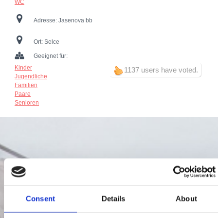
WC
Adresse:
Jasenova bb
Ort:
Selce
Geeignet für:
Kinder
1137 users have voted.
Jugendliche
Familien
Paare
Senioren
Consent
Details
About