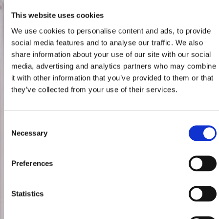
This website uses cookies
We use cookies to personalise content and ads, to provide
social media features and to analyse our traffic. We also
share information about your use of our site with our social
media, advertising and analytics partners who may combine
it with other information that you’ve provided to them or that
they’ve collected from your use of their services.
Consent
Necessary
Selection
Preferences
Statistics