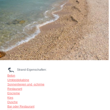
Strand-Eigenschaften:
Beton
Umkleidekabine
Sonnenliegen und -schirme
Restaurant
Eiscreme
Kies
Dusche
Bar oder Restaurant