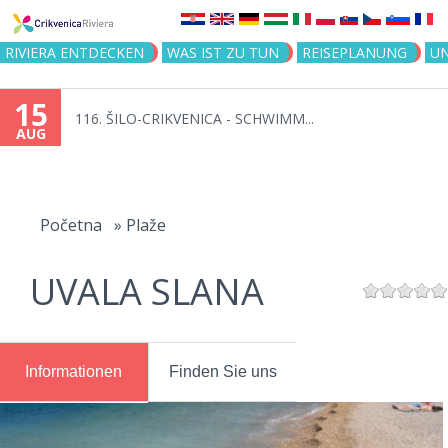
Jump to navigation
RIVIERA ENTDECKEN
WAS IST ZU TUN
REISEPLANUNG
U
15
116. ŠILO-CRIKVENICA - SCHWIMM...
AUG
You
are
Početna
»
Plaže
here
UVALA SLANA
Informationen
Finden Sie uns