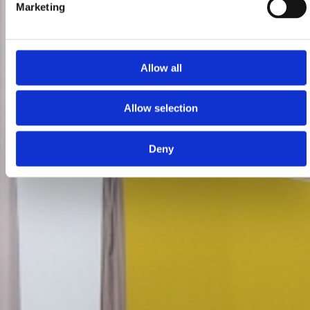
Marketing
Allow all
Allow selection
Deny