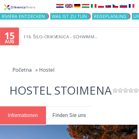
Jump to navigation
RIVIERA ENTDECKEN
WAS IST ZU TUN
REISEPLANUNG
U
15
116. ŠILO-CRIKVENICA - SCHWIMM...
AUG
You
are
Početna
»
Hostel
here
HOSTEL STOIMENA
Informationen
Finden Sie uns