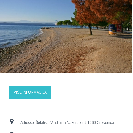
VIŠE INFORMACIJA
Adresse:
Šetalište Vladimira Nazora 75, 51260 Crikvenica