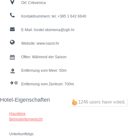
Ort:
Crikvenica
Kontaktnummern:
tel: +385 1 642 6640
E-Mail:
hostel.stoimena@zgh.hr
Website:
www.nazor.hr
Offen:
Während der Saison
Entfernung vom Meer:
50
Entfernung vom Zentrum:
700
Hotel-Eigenschaften
1246 users have voted.
Haustiere
Behindertengerecht
Unterkunftstyp: