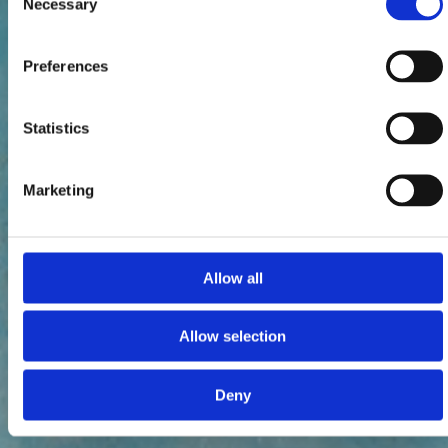
Necessary
Selection
Preferences
Statistics
Marketing
Allow all
Allow selection
Deny