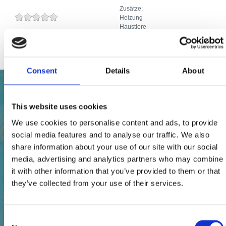
Zusätze:
Heizung
Haustiere
Internetanschluss
Consent
Details
About
This website uses cookies
We use cookies to personalise content and ads, to provide
social media features and to analyse our traffic. We also
share information about your use of our site with our social
media, advertising and analytics partners who may combine
it with other information that you’ve provided to them or that
they’ve collected from your use of their services.
Consent