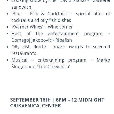
Cooking show by chef David Skoko – Mackerel
sandwich
'Blue – Fish & Cocktails' – special offer of
cocktails and oily fish dishes
‘Kvarner Wines’ – Wine corner
Host of the entertainment program –
Domagoj Jakopović - Ribafish
Oily Fish Route – mark awards to selected
restaurants
Musical – entertaining program – Marko
Škugor and 'Trio Crikvenica'
SEPTEMBER 16th |
6PM – 12 MIDNIGHT
CRIKVENICA, CENTER