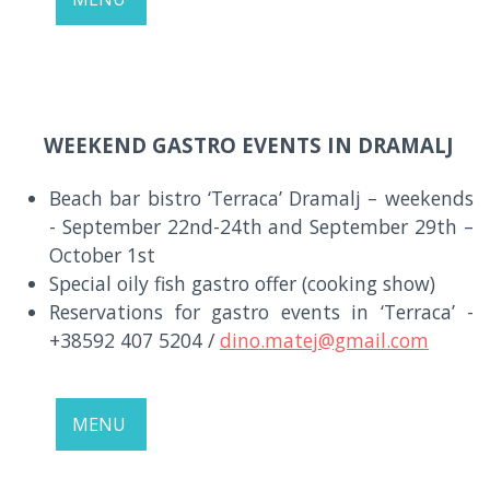
WEEKEND GASTRO EVENTS IN DRAMALJ
Beach bar bistro ‘Terraca’ Dramalj – weekends
- September 22nd-24th and September 29th –
October 1st
Special oily fish gastro offer (cooking show)
Reservations for gastro events in ‘Terraca’ -
+38592 407 5204 /
dino.matej@gmail.com
MENU