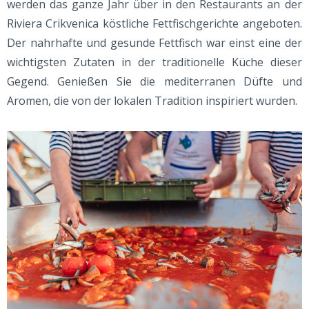
werden das ganze Jahr über in den Restaurants an der
Riviera Crikvenica köstliche Fettfischgerichte angeboten.
Der nahrhafte und gesunde Fettfisch war einst eine der
wichtigsten Zutaten in der traditionelle Küche dieser
Gegend. Genießen Sie die mediterranen Düfte und
Aromen, die von der lokalen Tradition inspiriert wurden.