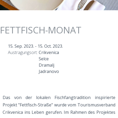
FETTFISCH-MONAT
15. Sep. 2023.
-
15. Oct. 2023.
Austragungsort:
Crikvenica
Selce
Dramalj
Jadranovo
Das von der lokalen Fischfangtradition inspirierte
Projekt "Fettfisch-Straße" wurde vom Tourismusverband
Crikvenica ins Leben gerufen. Im Rahmen des Projektes