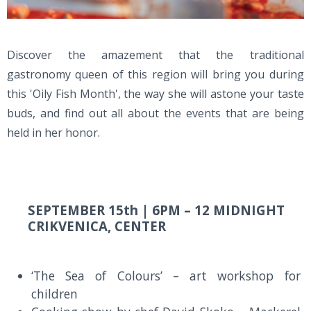
Discover the amazement that the traditional
gastronomy queen of this region will bring you during
this 'Oily Fish Month', the way she will astone your taste
buds, and find out all about the events that are being
held in her honor.
SEPTEMBER 15th |
6PM – 12 MIDNIGHT
CRIKVENICA, CENTER
‘The Sea of Colours’ – art workshop for
children