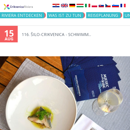
Jump to navigation
RIVIERA ENTDECKEN
WAS IST ZU TUN
REISEPLANUNG
U
15
116. ŠILO-CRIKVENICA - SCHWIMM...
AUG