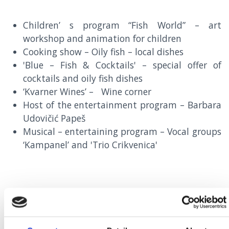
Children’ s program “Fish World” – art
workshop and animation for children
Cooking show – Oily fish – local dishes
'Blue – Fish & Cocktails' – special offer of
cocktails and oily fish dishes
‘Kvarner Wines’ – Wine corner
Host of the entertainment program – Barbara
Udovičić Papeš
Musical – entertaining program – Vocal groups
‘Kampanel’ and 'Trio Crikvenica'
15TH SEPTEMBER – 15TH OCTOBER
SPECIAL OFFER OF OILY FISH DISHES