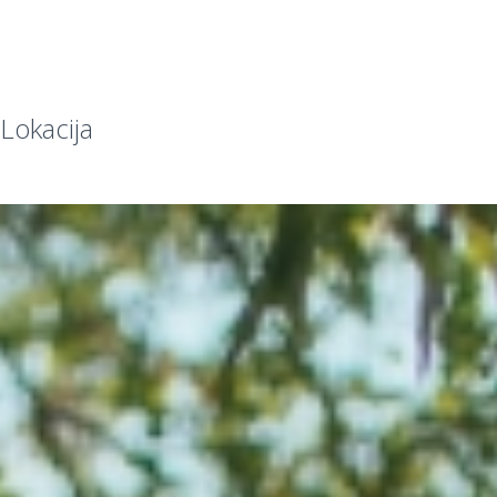
Lokacija