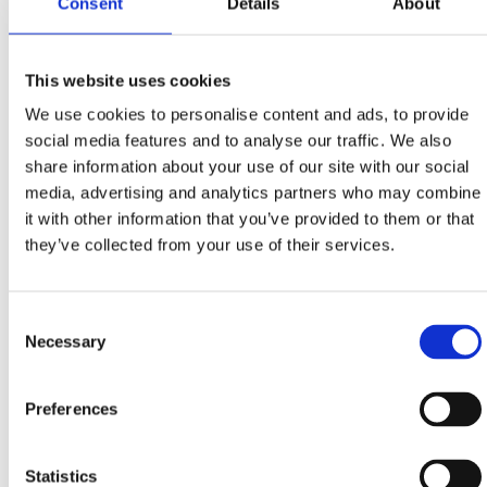
Consent
Details
About
During the month dedicated to the queen of our
This website uses cookies
region’s traditional gastronomy, treat yourself with
We use cookies to personalise content and ads, to provide
creative menus in selected restaurants and taverns…
social media features and to analyse our traffic. We also
share information about your use of our site with our social
Menus of 3 and 5 courses
media, advertising and analytics partners who may combine
CRIKVENICA:
‘Dida’, ‘Karoca’, ‘Trabakul’,
it with other information that you’ve provided to them or that
restaurants of hotels: ‘Crikvenica’, ‘Esplanade’,
they’ve collected from your use of their services.
‘Miramare’
DRAMALJ:
‘Domino’
Consent
JADRANOVO:
‘Feral’
Necessary
Selection
SELCE:
‘Riva’, ‘Ulika’, restaurant of the hotel
‘Marina’
Preferences
MENUS
Statistics