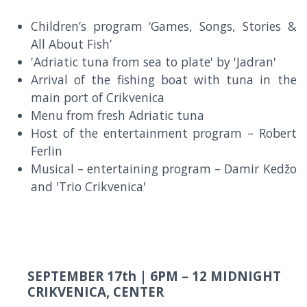
Children’s program ‘Games, Songs, Stories &
All About Fish’
'Adriatic tuna from sea to plate' by 'Jadran'
Arrival of the fishing boat with tuna in the
main port of Crikvenica
Menu from fresh Adriatic tuna
Host of the entertainment program – Robert
Ferlin
Musical – entertaining program – Damir Kedžo
and 'Trio Crikvenica'
SEPTEMBER 17th |
6PM – 12 MIDNIGHT
CRIKVENICA, CENTER