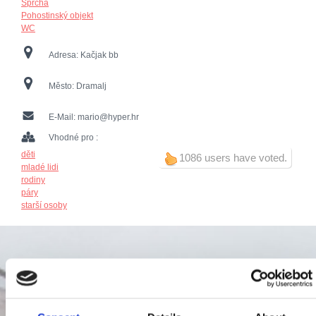
Sprcha
Pohostinský objekt
WC
Adresa:
Kačjak bb
Město:
Dramalj
E-Mail:
mario@hyper.hr
Vhodné pro :
děti
1086 users have voted.
mladé lidi
rodiny
páry
starší osoby