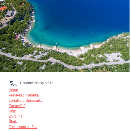
Charakteristiky pláže :
Beton
Převlékací kabinka
Lehátka a slunečníky
Parkoviště
Bóje
Zmrzlina
Štěrk
Záchranná služba