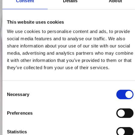
Consent
Details
About
This website uses cookies
We use cookies to personalise content and ads, to provide
social media features and to analyse our traffic. We also
share information about your use of our site with our social
media, advertising and analytics partners who may combine
it with other information that you’ve provided to them or that
they’ve collected from your use of their services.
Consent
Necessary
Selection
Preferences
Statistics