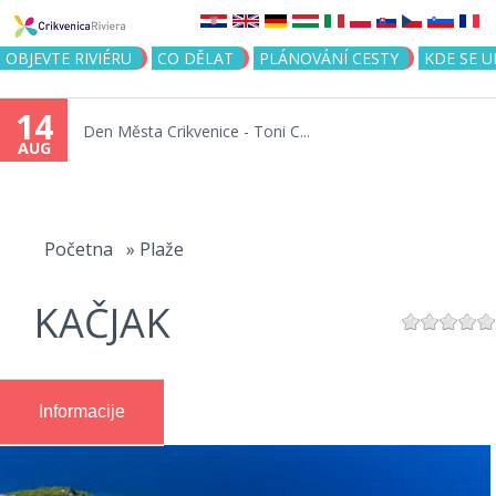
Jump to navigation
OBJEVTE RIVIÉRU
CO DĚLAT
PLÁNOVÁNÍ CESTY
KDE SE 
14
Den Města Crikvenice - Toni C...
AUG
You
are
Početna
»
Plaže
here
KAČJAK
Informacije