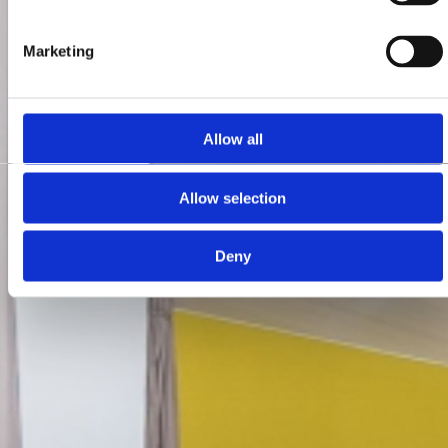
Marketing
Allow all
Allow selection
Deny