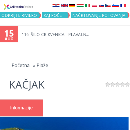
Jump to navigation
ODKRIJTE RIVIERO
KAJ POČETI
NAČRTOVANJE POTOVANJA
15
116. ŠILO-CRIKVENICA - PLAVALN...
AUG
You
are
Početna
»
Plaže
here
KAČJAK
Informacije