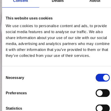
Consent
Details
About
This website uses cookies
We use cookies to personalise content and ads, to provide
social media features and to analyse our traffic. We also
share information about your use of our site with our social
media, advertising and analytics partners who may combine
it with other information that you’ve provided to them or that
they’ve collected from your use of their services.
Consent
Necessary
Selection
Preferences
Statistics