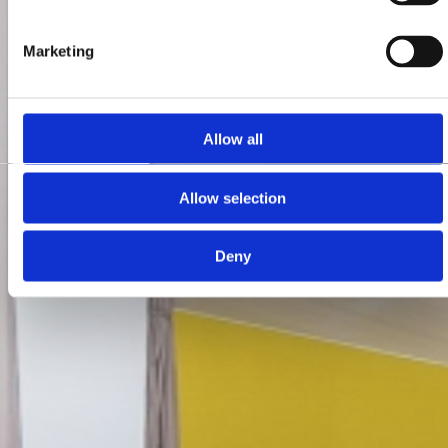
Marketing
Allow all
Allow selection
Deny