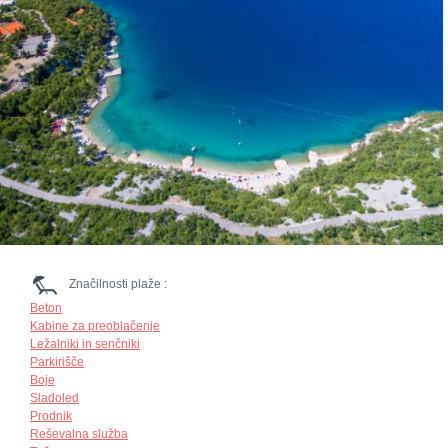
Značilnosti plaže :
Beton
Kabine za preoblačenje
Ležalniki in senčniki
Parkirišče
Boje
Sladoled
Prodnik
Reševalna služba