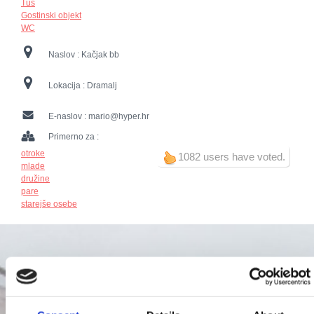
Tuš
Gostinski objekt
WC
Naslov :
Kačjak bb
Lokacija :
Dramalj
E-naslov :
mario@hyper.hr
Primerno za :
otroke
1082 users have voted.
mlade
družine
pare
starejše osebe