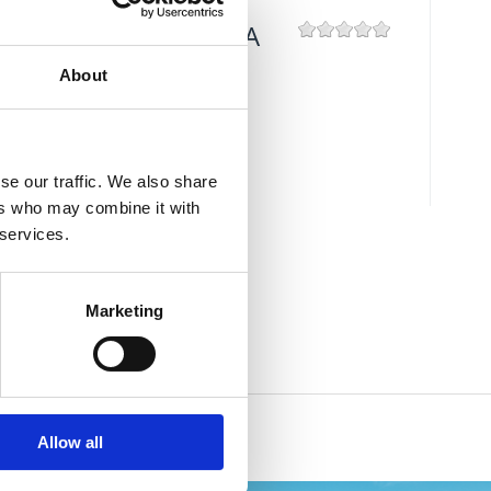
ŠAHOVSKA PLAŽA
About
Mjesto:
Mjesto: Crikvenica
se our traffic. We also share
ers who may combine it with
 services.
Marketing
Allow all