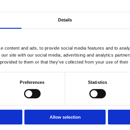
 dokonalá
oáza
Details
VIŠE INFORMACIJA
e content and ads, to provide social media features and to analy
OUTDOOR
 our site with our social media, advertising and analytics partn
 provided to them or that they’ve collected from your use of their
E
OÁZA ZDRAVÍ
Preferences
Statistics
 video
Allow selection