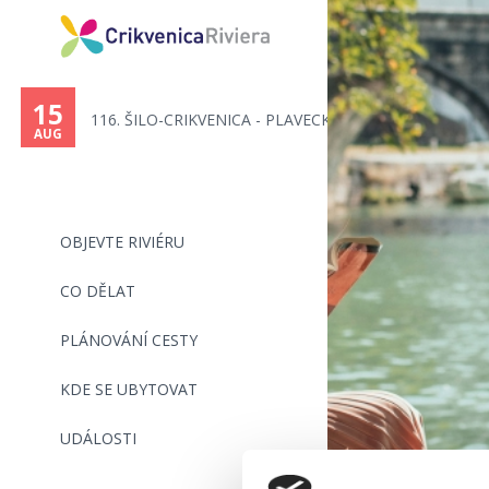
15
116. ŠILO-CRIKVENICA - PLAVECK...
AUG
OBJEVTE RIVIÉRU
CO DĚLAT
PLÁNOVÁNÍ CESTY
KDE SE UBYTOVAT
UDÁLOSTI