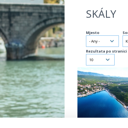
Jump to navigation
SKÁLY
Mjesto
So
Rezultata po stranici
VIŠE INFORMACIJA