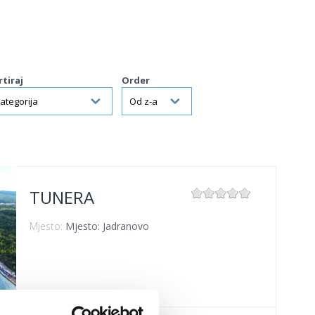
rtiraj
Order
TUNERA
Mjesto:
Mjesto: Jadranovo