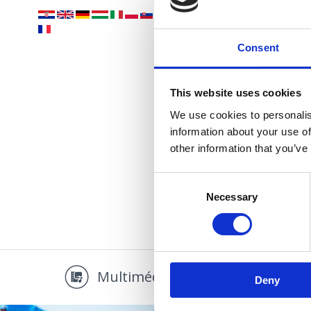
Vaše
Consent
This website uses cookies
We use cookies to personalis
information about your use of
other information that you’ve
PLÁŽ
Consent
Necessary
Selection
Multimédia
Promo
Deny