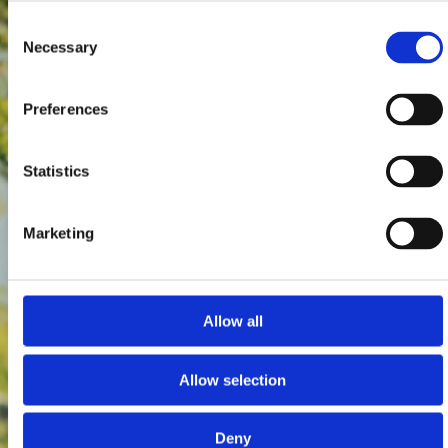
Consent
Necessary
Selection
Preferences
Statistics
Marketing
Allow all
Allow selection
Deny