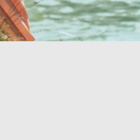
Your perfect oasis
OASIS OF HEALTH
BEACHES