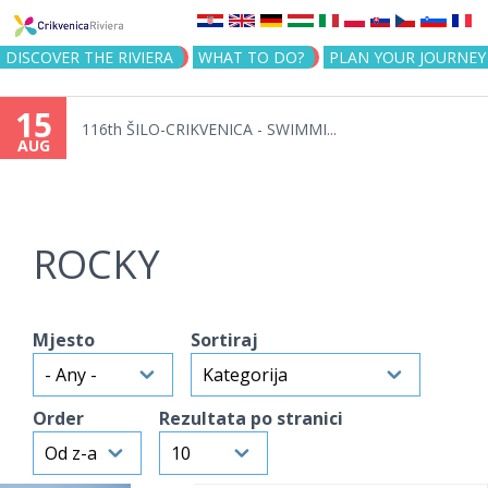
Jump to navigation
DISCOVER THE RIVIERA
WHAT TO DO?
PLAN YOUR JOURNEY
15
116th ŠILO-CRIKVENICA - SWIMMI...
AUG
ROCKY
Mjesto
Sortiraj
Order
Rezultata po stranici