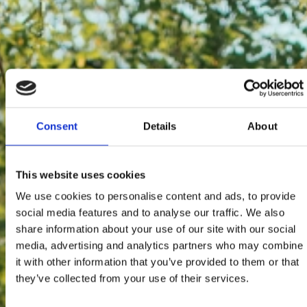
Consent
Details
About
This website uses cookies
We use cookies to personalise content and ads, to provide
social media features and to analyse our traffic. We also
share information about your use of our site with our social
media, advertising and analytics partners who may combine
it with other information that you’ve provided to them or that
they’ve collected from your use of their services.