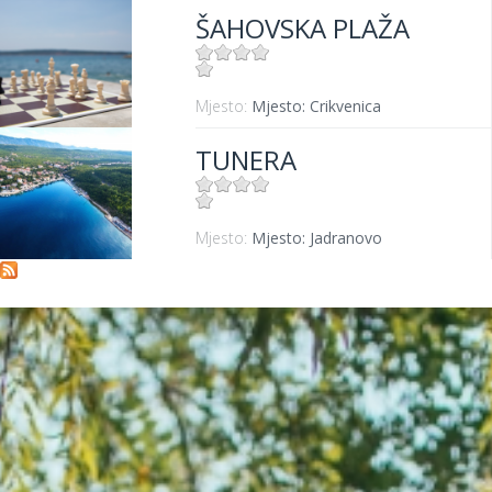
ŠAHOVSKA PLAŽA
Mjesto:
Mjesto: Crikvenica
TUNERA
Mjesto:
Mjesto: Jadranovo