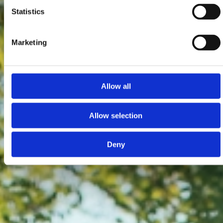
Statistics
Marketing
Allow all
Allow selection
Deny