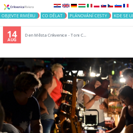
Jump to navigation
OBJEVTE RIVIÉRU
CO DĚLAT
PLÁNOVÁNÍ CESTY
KDE SE 
14
Den Města Crikvenice - Toni C...
AUG