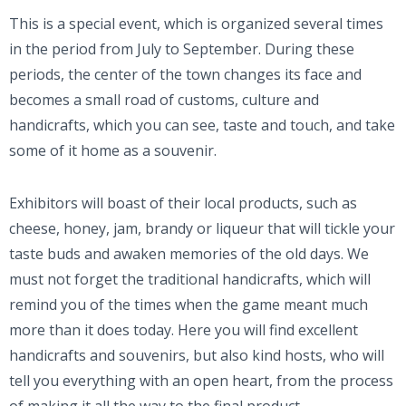
This is a special event, which is organized several times
in the period from July to September. During these
periods, the center of the town changes its face and
becomes a small road of customs, culture and
handicrafts, which you can see, taste and touch, and take
some of it home as a souvenir.
Exhibitors will boast of their local products, such as
cheese, honey, jam, brandy or liqueur that will tickle your
taste buds and awaken memories of the old days. We
must not forget the traditional handicrafts, which will
remind you of the times when the game meant much
more than it does today. Here you will find excellent
handicrafts and souvenirs, but also kind hosts, who will
tell you everything with an open heart, from the process