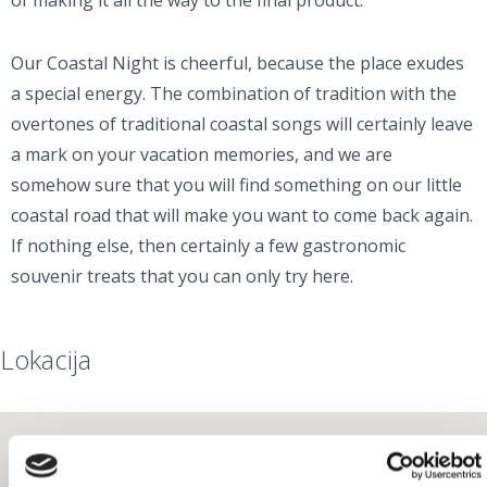
of making it all the way to the final product.
Our Coastal Night is cheerful, because the place exudes
a special energy. The combination of tradition with the
overtones of traditional coastal songs will certainly leave
a mark on your vacation memories, and we are
somehow sure that you will find something on our little
coastal road that will make you want to come back again.
If nothing else, then certainly a few gastronomic
souvenir treats that you can only try here.
Lokacija