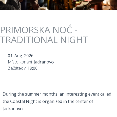
PRIMORSKA NOĆ -
TRADITIONAL NIGHT
01. Aug. 2026.
Místo konání:
Jadranovo
Začátek v:
19:00
During the summer months, an interesting event called
the Coastal Night is organized in the center of
Jadranovo.