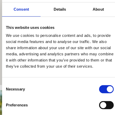
Consent
Details
About
This website uses cookies
We use cookies to personalise content and ads, to provide
social media features and to analyse our traffic. We also
share information about your use of our site with our social
media, advertising and analytics partners who may combine
it with other information that you’ve provided to them or that
they’ve collected from your use of their services.
Consent
Necessary
Selection
Preferences