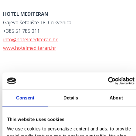
HOTEL MEDITERAN
Gajevo šetalište 18, Crikvenica
+385 51 785 011
info@hotelmediteran.hr
www.hotelmediteran.hr
HOTEL MARINA
Emila Antića 78, Selce
Consent
Details
About
+385 51 768 140
info@hotel-marina.net
www.hotel-marina.net
This website uses cookies
We use cookies to personalise content and ads, to provide