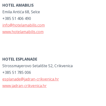
HOTEL AMABILIS
Emila Antića 68, Selce
+385 51 406 490
info@hotelamabilis.com
www.hotelamabilis.com
HOTEL ESPLANADE
Strossmayerovo šetalište 52, Crikvenica
+385 51 785 006
esplanade@jadran-crikvenica.hr
www.jadran-crikvenica.hr