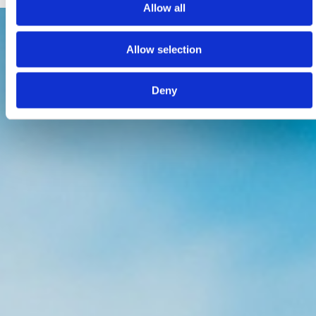
Allow all
Allow selection
Deny