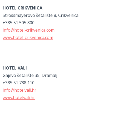
HOTEL CRIKVENICA
Strossmayerovo šetalište 8, Crikvenica
+385 51 505 800
info@hotel-crikvenica.com
www.hotel-crikvenica.com
HOTEL VALI
Gajevo šetalište 35, Dramalj
+385 51 788 110
info@hotelvali.hr
www.hotelvali.hr