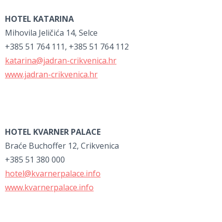
HOTEL KATARINA
Mihovila Jeličića 14, Selce
+385 51 764 111, +385 51 764 112
katarina@jadran-crikvenica.hr
www.jadran-crikvenica.hr
HOTEL KVARNER PALACE
Braće Buchoffer 12, Crikvenica
+385 51 380 000
hotel@kvarnerpalace.info
www.kvarnerpalace.info