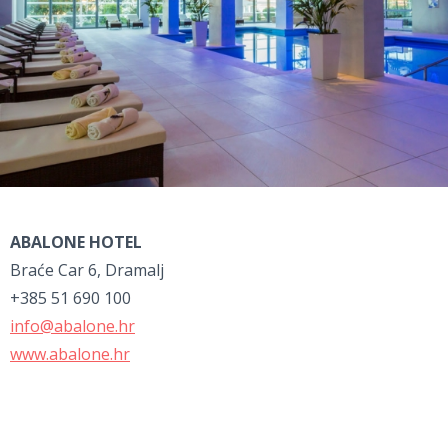
ABALONE HOTEL
Braće Car 6, Dramalj
+385 51 690 100
info@abalone.hr
www.abalone.hr