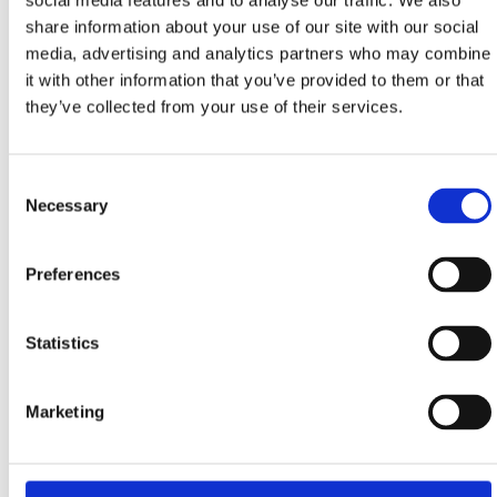
social media features and to analyse our traffic. We also
share information about your use of our site with our social
media, advertising and analytics partners who may combine
HOTEL MIRAMARE
it with other information that you’ve provided to them or that
Bana Josipa Jelačića 2, Crikvenica
they’ve collected from your use of their services.
+385 51 707 100
info@miramare.hr
www.miramare.hr
Consent
Necessary
Selection
Preferences
AMMINESS YOUNIQUE NARRIVI HOTEL
Trg Stjepana Radića 11, Crikvenica
Statistics
+385 52 858 600
reservations@aminess.com
Marketing
www.aminess.com