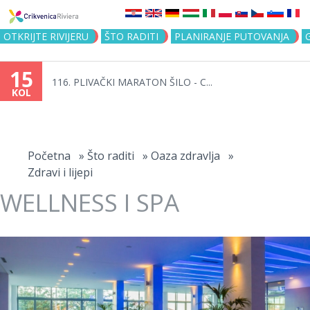
Jump to navigation
OTKRIJTE RIVIJERU
ŠTO RADITI
PLANIRANJE PUTOVANJA
15
116. PLIVAČKI MARATON ŠILO - C...
KOL
Vi
ste
Početna
»
Što raditi
»
Oaza zdravlja
»
Zdravi i lijepi
ovdje
WELLNESS I SPA