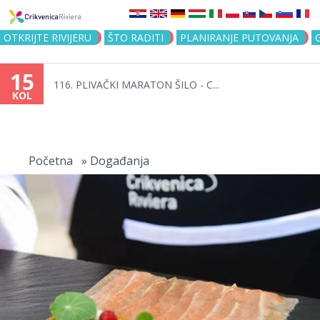
Jump to navigation
OTKRIJTE RIVIJERU
ŠTO RADITI
PLANIRANJE PUTOVANJA
15
116. PLIVAČKI MARATON ŠILO - C...
KOL
Vi
ste
Početna
»
Događanja
ovdje