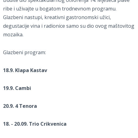
Budite dio spektakularnog otvorenja 14. Mjeseca plave
ribe i uživajte u bogatom trodnevnom programu.
Glazbeni nastupi, kreativni gastronomski užici,
degustacije vina i radionice samo su dio ovog maštovitog
mozaika.
Glazbeni program:
18.9. Klapa Kastav
19.9. Cambi
20.9. 4 Tenora
18. - 20.09. Trio Crikvenica