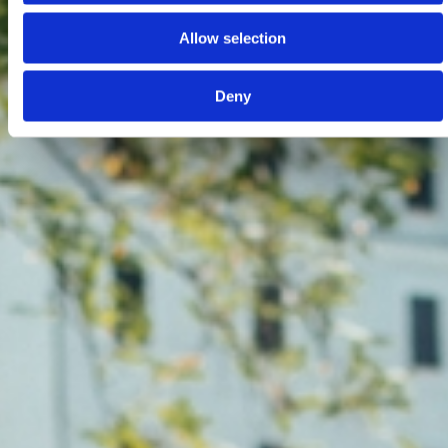
Allow selection
Deny