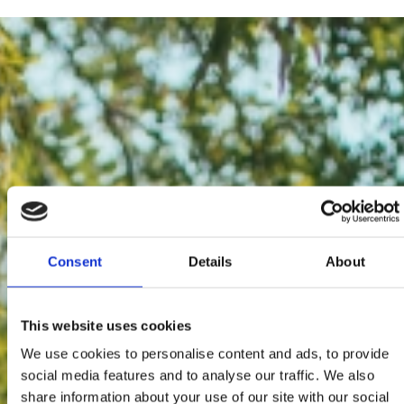
Consent
Details
About
This website uses cookies
We use cookies to personalise content and ads, to provide
social media features and to analyse our traffic. We also
share information about your use of our site with our social