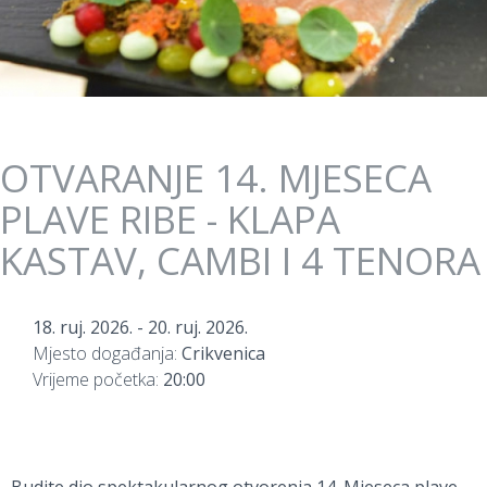
OTVARANJE 14. MJESECA
PLAVE RIBE - KLAPA
KASTAV, CAMBI I 4 TENORA
18. ruj. 2026.
-
20. ruj. 2026.
Mjesto događanja:
Crikvenica
Vrijeme početka:
20:00