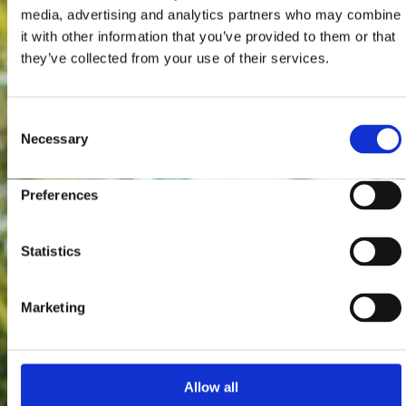
media, advertising and analytics partners who may combine
it with other information that you’ve provided to them or that
they’ve collected from your use of their services.
Consent
Necessary
Selection
Preferences
Statistics
Marketing
Allow all