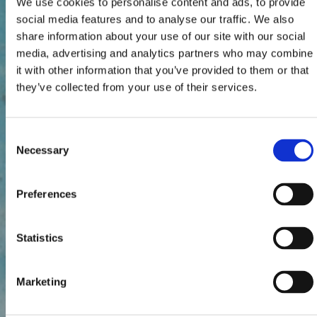
We use cookies to personalise content and ads, to provide
social media features and to analyse our traffic. We also
share information about your use of our site with our social
media, advertising and analytics partners who may combine
it with other information that you’ve provided to them or that
they’ve collected from your use of their services.
Consent
Necessary
Selection
Preferences
Statistics
Marketing