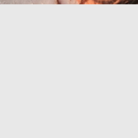
Riviera z