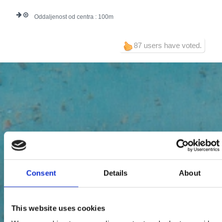
Oddaljenost od centra :
100
87 users have voted.
Consent
Details
About
This website uses cookies