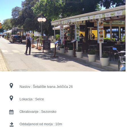
Naslov :
Šetalište Ivana Jeličića 26
Lokacija :
Selce
Obratovanje :
Sezonsko
Oddaljenost od morja :
10