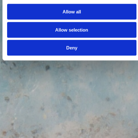
Allow all
Allow selection
Deny