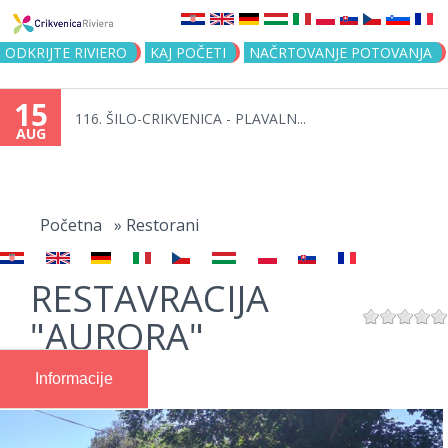
Jump to navigation
ODKRIJTE RIVIERO
KAJ POČETI
NAČRTOVANJE POTOVANJA
15
116. ŠILO-CRIKVENICA - PLAVALN...
AUG
You
are
Početna
»
Restorani
here
RESTAVRACIJA
"AURORA"
Informacije