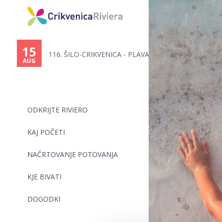
You
are
15
116. ŠILO-CRIKVENICA - PLAVALN...
here
AUG
ODKRIJTE RIVIERO
KAJ POČETI
NAČRTOVANJE POTOVANJA
KJE BIVATI
DOGODKI