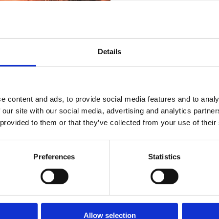
Riviera z
E-naslov :
dndvirje
najlepšimi
Splet :
www.dnd-virj
Details
plažami
Obratovanje :
Sezo
Oddaljenost od mor
e content and ads, to provide social media features and to analy
Oddaljenost od cent
 our site with our social media, advertising and analytics partn
 provided to them or that they’ve collected from your use of their
OGODKI
PLAŽE
OUTDOOR
Preferences
Statistics
Allow selection