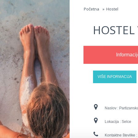
Jump to navigation
Početna
»
Hostel
HOSTEL 
Informacij
VIŠE INFORMACIJA
Naslov :
Partizansk
Lokacija :
Selce
Kontaktne številke :