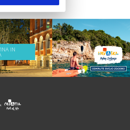
INA IN
A