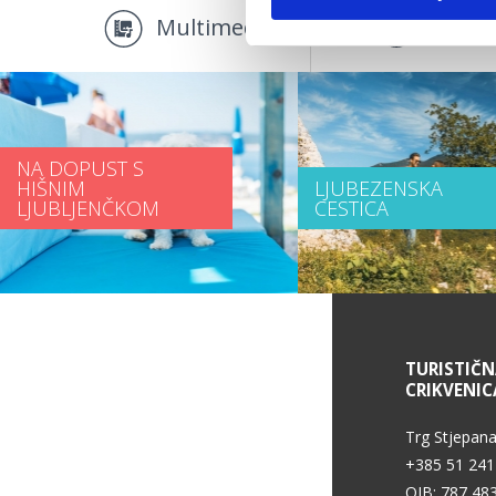
Multimediji
Promo
NA DOPUST S
HIŠNIM
LJUBEZENSKA
LJUBLJENČKOM
CESTICA
INFORMACIJE O STORITVAH
TURISTIČ
CRIKVENIC
Pogoji uporabe
Trg Stjepana
+385 51 241
OIB: 787 48