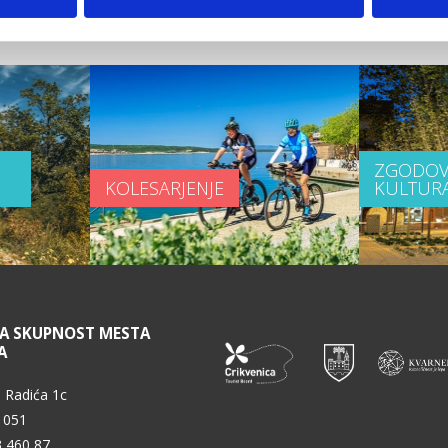
 video
ZGODOV
KOLESARJENJE
KULTUR
NA SKUPNOST MESTA
A
 Radića 1c
 051
3 460 87