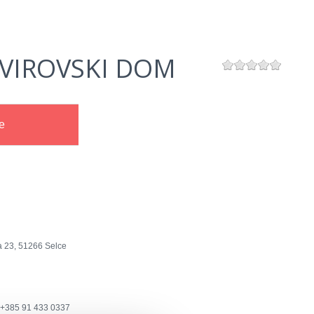
VIROVSKI DOM
e
a 23, 51266 Selce
+385 91 433 0337