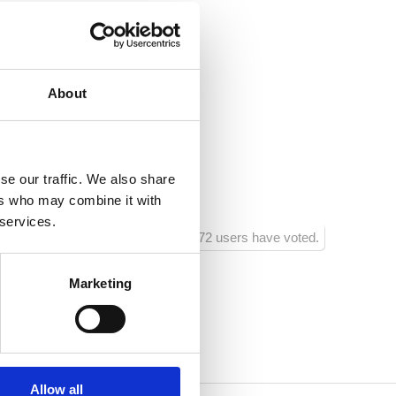
@gmail.com
e.hr
About
nsko
ja :
250
se our traffic. We also share
ra :
250
ers who may combine it with
 services.
772 users have voted.
Marketing
Allow all