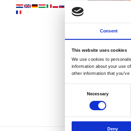
Consent
This website uses cookies
We use cookies to personalis
information about your use of
other information that you’ve
D
Consent
Necessary
Selection
Deny