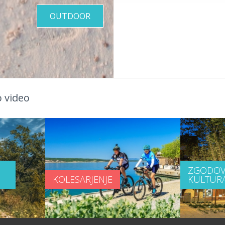
OUTDOOR
 video
ZGODOV
KOLESARJENJE
KULTUR