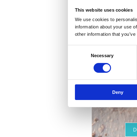
This website uses cookies
We use cookies to personalis
information about your use of
other information that you’ve
Consent
Necessary
Selection
Deny
D