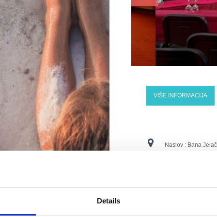
VIŠE INFORMACIJA
Naslov :
Bana Jelač
Lokacija :
Crikvenic
Kontaktne številke :
Details
E-naslov :
vila.ruzi