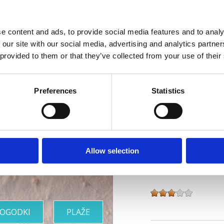
Splet :
www.vila-ruz
e content and ads, to provide social media features and to analy
Obratovanje :
Sezo
 our site with our social media, advertising and analytics partn
 provided to them or that they’ve collected from your use of their
Oddaljenost od mor
Oddaljenost od cent
Riviera z
Preferences
Statistics
Značilnosti hotela
najlepšimi
Bar
Otroška posteljica
plažami
Zunanje parkirišče
Allow selection
Vrsta namestitve :
OGODKI
PLAŽE