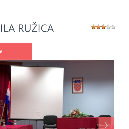
ILA RUŽICA
e
›