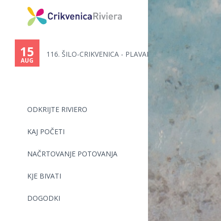
You
are
15
116. ŠILO-CRIKVENICA - PLAVALN...
here
AUG
ODKRIJTE RIVIERO
KAJ POČETI
NAČRTOVANJE POTOVANJA
KJE BIVATI
DOGODKI