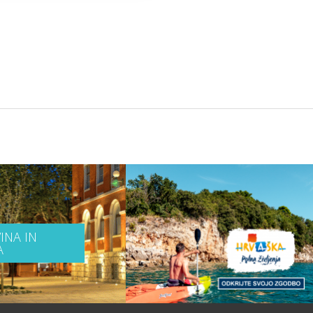
INA IN
A