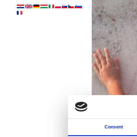
Consent