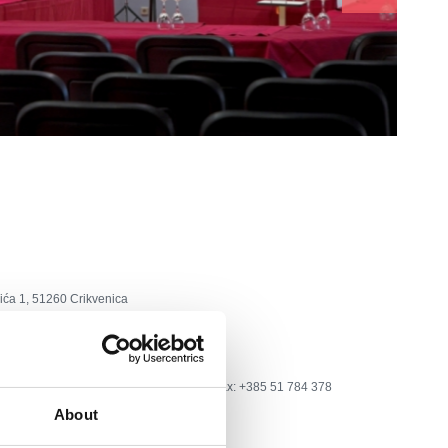
ića 1, 51260 Crikvenica
a
tel: +385 51 241 959; +385 51 781 600, fax: +385 51 784 378
About
ca©ri.t-com.hr