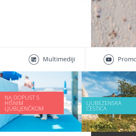
Multimediji
Promo
NA DOPUST S
HIŠNIM
LJUBEZENSKA
LJUBLJENČKOM
CESTICA