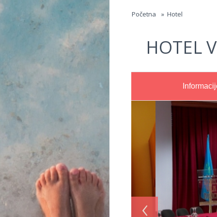
Jump to navigation
Početna
»
Hotel
HOTEL V
Informacij
‹