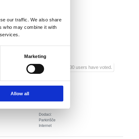
ica.hr
se our traffic. We also share
nsko
ers who may combine it with
 services.
ja :
20
ra :
700
Marketing
1030 users have voted.
Allow all
Dodaci:
Parkirišče
Internet