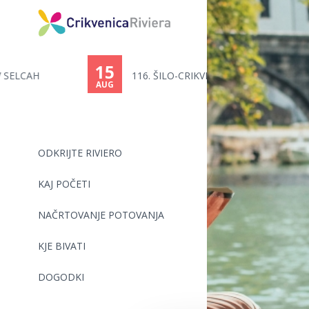
15
116. ŠILO-CRIKVENICA - PLAVALN...
AUG
ODKRIJTE RIVIERO
KAJ POČETI
NAČRTOVANJE POTOVANJA
KJE BIVATI
DOGODKI