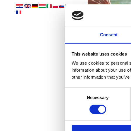
Vaš
Consent
This website uses cookies
We use cookies to personalis
information about your use of
other information that you’ve
Consent
PLAŽE
Necessary
Selection