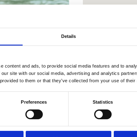
a popolna
Details
oaza
e content and ads, to provide social media features and to analy
 our site with our social media, advertising and analytics partn
 provided to them or that they’ve collected from your use of their
OUTDOOR
OAZA ZDRAVJA
Preferences
Statistics