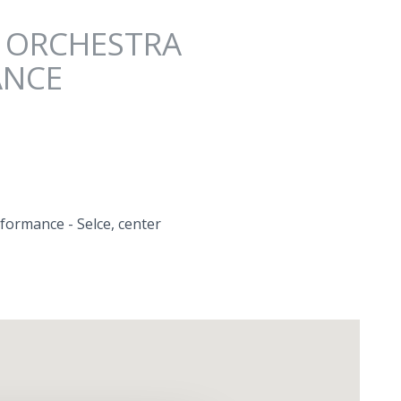
" ORCHESTRA
ANCE
formance - Selce, center