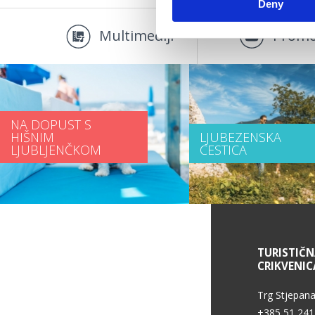
Deny
Multimediji
Promo
NA DOPUST S
HIŠNIM
LJUBEZENSKA
LJUBLJENČKOM
CESTICA
INFORMACIJE O STORITVAH
TURISTIČ
CRIKVENIC
Pogoji uporabe
Trg Stjepana
+385 51 241