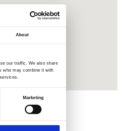
About
se our traffic. We also share
ers who may combine it with
 services.
Marketing