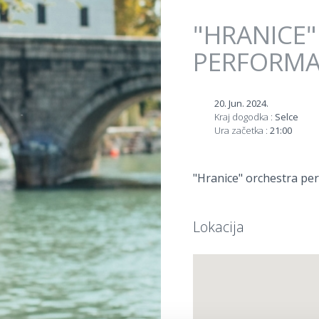
Jump to navigation
"HRANICE
PERFORM
20. Jun. 2024.
Kraj dogodka :
Selce
Ura začetka :
21:00
"Hranice" orchestra per
Lokacija