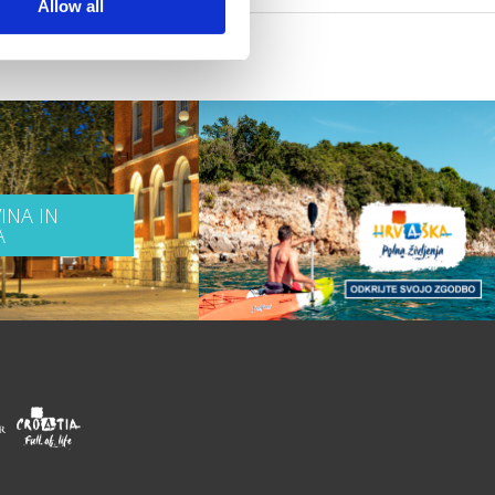
Allow all
INA IN
A