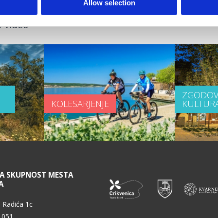
Allow selection
 video
ZGODOV
KOLESARJENJE
KULTUR
NA SKUPNOST MESTA
A
 Radića 1c
 051