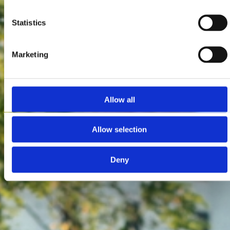
Statistics
Marketing
Allow all
Allow selection
Deny