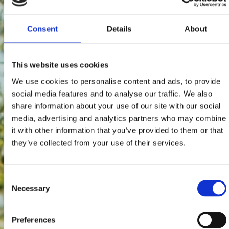
Consent
Details
About
This website uses cookies
We use cookies to personalise content and ads, to provide
social media features and to analyse our traffic. We also
share information about your use of our site with our social
media, advertising and analytics partners who may combine
it with other information that you’ve provided to them or that
they’ve collected from your use of their services.
Consent
Necessary
Selection
Preferences