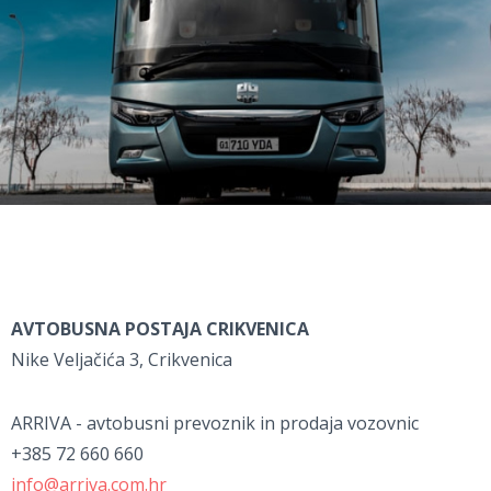
AVTOBUSNA POSTAJA CRIKVENICA
Nike Veljačića 3, Crikvenica
ARRIVA - avtobusni prevoznik in prodaja vozovnic
+385 72 660 660
info@arriva.com.hr