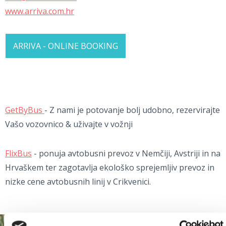
www.arriva.com.hr
ARRIVA - ONLINE BOOKING
GetByBus
- Z nami je potovanje bolj udobno, rezervirajte
Vašo vozovnico & uživajte v vožnji
FlixBus
- ponuja avtobusni prevoz v Nemčiji, Avstriji in na
Hrvaškem ter zagotavlja ekološko sprejemljiv prevoz in
nizke cene avtobusnih linij v Crikvenici.