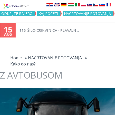
Jump to navigation
ODKRIJTE RIVIERO
KAJ POČETI
NAČRTOVANJE POTOVANJA
15
116. ŠILO-CRIKVENICA - PLAVALN...
AUG
You
are
Home
»
NAČRTOVANJE POTOVANJA
»
Kako do nas?
here
Z AVTOBUSOM