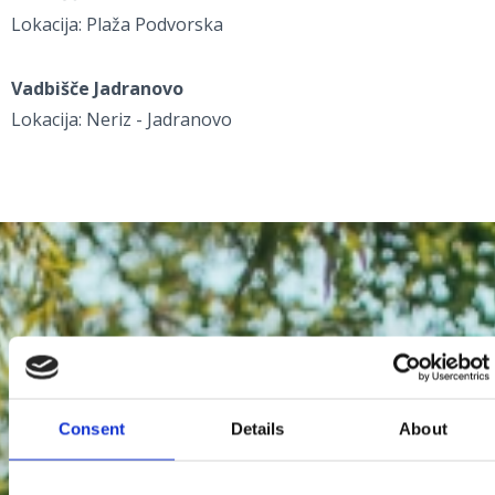
Lokacija: Plaža Podvorska
Vadbišče Jadranovo
Lokacija: Neriz - Jadranovo
Consent
Details
About