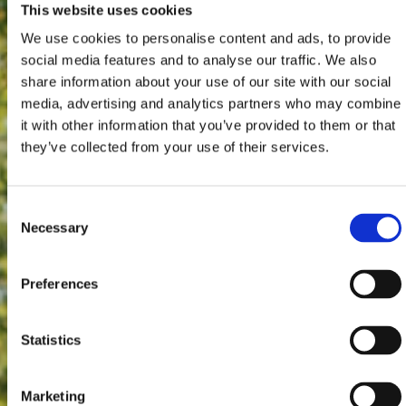
This website uses cookies
We use cookies to personalise content and ads, to provide
social media features and to analyse our traffic. We also
share information about your use of our site with our social
media, advertising and analytics partners who may combine
it with other information that you’ve provided to them or that
they’ve collected from your use of their services.
Consent
Necessary
Selection
Preferences
Statistics
Marketing