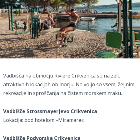
Vadbišča na območju Riviere Crikvenica so na zelo
atraktivnih lokacijah ob morju. Na voljo so vsem, željnim
rekreacije in sproščanja na čistem morskem zraku.
Vadbišče Strossmayerjevo Crikvenica
Lokacija: pod hotelom »Miramare«
Vadbišče Podvorska Crikvenica