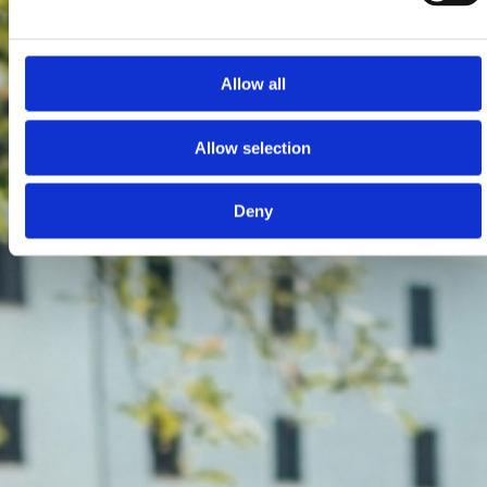
Allow all
Allow selection
Deny