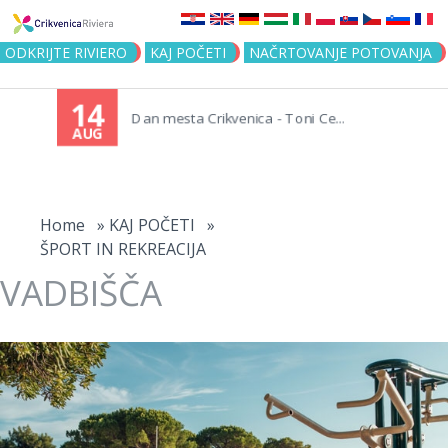
Jump to navigation
ODKRIJTE RIVIERO
KAJ POČETI
NAČRTOVANJE POTOVANJA
14
Dan mesta Crikvenica - Toni Ce...
AUG
You
are
Home
»
KAJ POČETI
»
ŠPORT IN REKREACIJA
here
VADBIŠČA